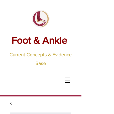
Foot & Ankle
Current Concepts & Evidence
Base