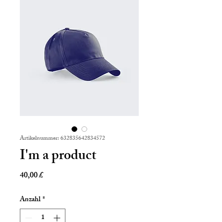
Artikelnummer: 632835642834572
I'm a product
Preis
40,00 £
Anzahl
*