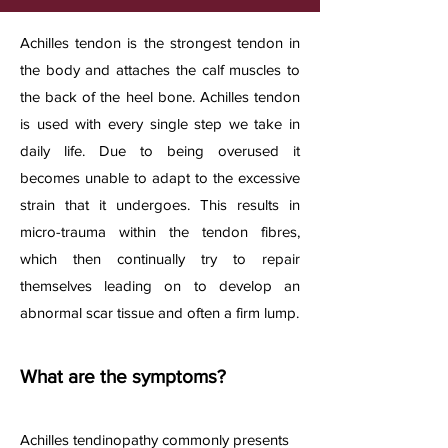
Achilles tendon is the strongest tendon in
the body and attaches the calf muscles to
the back of the heel bone. Achilles tendon
is used with every single step we take in
daily life. Due to being overused it
becomes unable to adapt to the excessive
strain that it undergoes. This results in
micro-trauma within the tendon fibres,
which then continually try to repair
themselves leading on to develop an
abnormal scar tissue and often a firm lump.​
What are the symptoms?
Achilles tendinopathy commonly presents