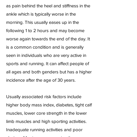
as pain behind the heel and stiffness in the
ankle which is typically worse in the
morning. This usually eases up in the
following 1 to 2 hours and may become
worse again towards the end of the day. It
is a common condition and is generally
seen in individuals who are very active in
sports and running. It can affect people of
all ages and both genders but has a higher
incidence after the age of 30 years.
Usually associated risk factors include
higher body mass index, diabetes, tight calf
muscles, lower core strength in the lower
limb muscles and high sporting activities.
Inadequate running activities and poor