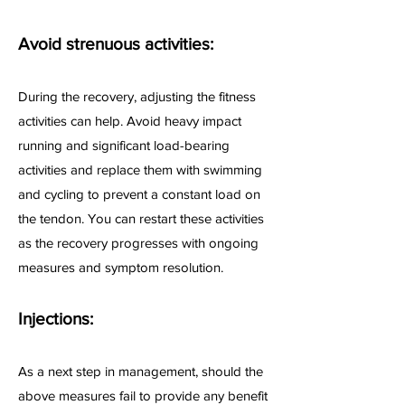
Avoid strenuous activities:
During the recovery, adjusting the fitness
activities can help. Avoid heavy impact
running and significant load-bearing
activities and replace them with swimming
and cycling to prevent a constant load on
the tendon. You can restart these activities
as the recovery progresses with ongoing
measures and symptom resolution.
Injections:
As a next step in management, should the
above measures fail to provide any benefit