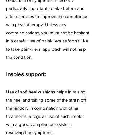
settlement of symptoms. These are
particularly important to take before and
after exercises to improve the compliance
with physiotherapy. Unless any
contraindications, you must not be hesitant
in a careful use of painkillers as 'don't like
to take painkillers' approach will not help
the condition.
Insoles support:
Use of soft heel cushions helps in raising
the heel and taking some of the strain off
the tendon. In combination with other
treatments, a regular use of such insoles
with a good compliance assists in
resolving the symptoms.