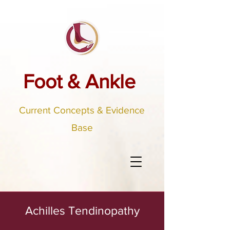
Foot & Ankle
Current Concepts & Evidence
Base
Achilles Tendinopathy