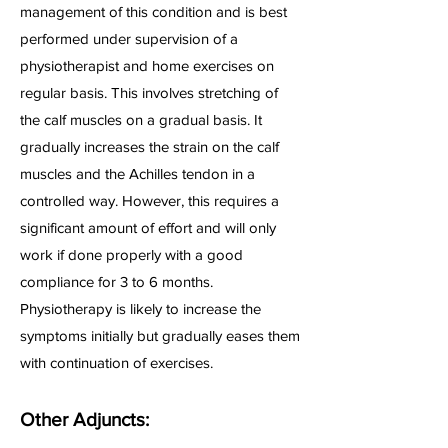
management of this condition and is best
performed under supervision of a
physiotherapist and home exercises on
regular basis. This involves stretching of
the calf muscles on a gradual basis. It
gradually increases the strain on the calf
muscles and the Achilles tendon in a
controlled way. However, this requires a
significant amount of effort and will only
work if done properly with a good
compliance for 3 to 6 months.
Physiotherapy is likely to increase the
symptoms initially but gradually eases them
with continuation of exercises.
Other Adjuncts: