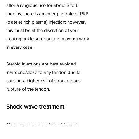
after a religious use for about 3 to 6
months, there is an emerging role of PRP
(platelet rich plasma) injection; however,
this must be at the discretion of your
treating ankle surgeon and may not work
in every case.
Steroid injections are best avoided
in/around/close to any tendon due to
causing a higher risk of spontaneous
rupture of the tendon.
Shock-wave treatment:
There is some emerging evidence in
literature that addition of shockwave