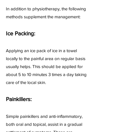
In addition to physiotherapy, the following
methods supplement the management:
Ice Packing:
Applying an ice pack of ice in a towel
locally to the painful area on regular basis
usually helps. This should be applied for
about 5 to 10 minutes 3 times a day taking
care of the local skin.
Painkillers:
Simple painkillers and anti-inflammatory,
both oral and topical, assist in a gradual