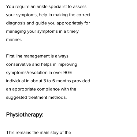
You require an ankle specialist to assess
your symptoms, help in making the correct
diagnosis and guide you appropriately for
managing your symptoms in a timely
manner.
First line management is always
conservative and helps in improving
symptoms/resolution in over 90%
individual in about 3 to 6 months provided
an appropriate compliance with the
suggested treatment methods.
Physiotherapy:
This remains the main stay of the