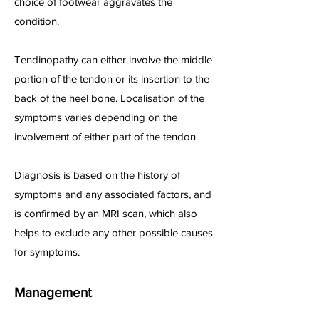
choice of footwear aggravates the
condition.
Tendinopathy can either involve the middle
portion of the tendon or its insertion to the
back of the heel bone. Localisation of the
symptoms varies depending on the
involvement of either part of the tendon.
Diagnosis is based on the history of
symptoms and any associated factors, and
is confirmed by an MRI scan, which also
helps to exclude any other possible causes
for symptoms.
Management