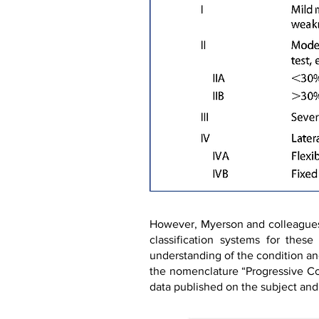
However, Myerson and colleagues (
classification systems for thes
understanding of the condition an
the nomenclature “Progressive Co
data published on the subject and