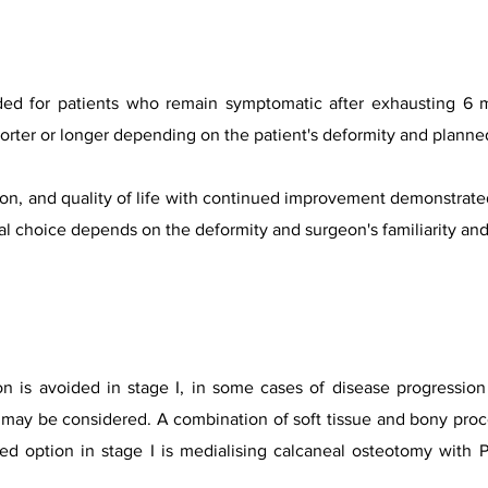
ded for patients who remain symptomatic after exhausting 6 
orter or longer depending on the patient's deformity and planne
on, and quality o
f life with continued improvement demonstrated 
inal choice depends on the deformity and surgeon's familiarity an
on is avoided in stage I, in some cases of disease progressio
ry may be considered. A combination of soft tissue and bony pr
rred option in stage I is medialising calcaneal osteotomy wit