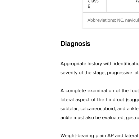
Diagnosis
Appropriate history with identificati
severity of the stage, progressive l
A complete examination of the foot 
lateral aspect of the hindfoot (sugge
subtalar, calcaneocuboid, and ankle)
ankle must also be evaluated, gast
Weight-bearing plain AP and lateral 