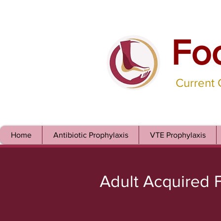
Fo
Current
Home
Antibiotic Prophylaxis
VTE Prophylaxis
Adult Acquired F