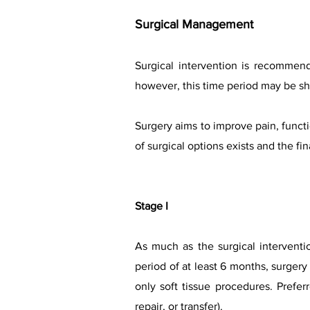
Surgical Managem
ent
Surgical intervention is recommen
however, this time period may be sh
Surgery aims to improve pain, functi
of surgical options exists and the f
Stage I
As much as the surgical interventi
period of at least 6 months, surge
only soft tissue procedures. Prefe
repair, or transfer).