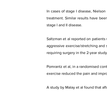
In cases of stage I disease, Nielson
treatment. Similar results have bee
stage I and II disease.​
Saltzman et al reported on patients w
aggressive exercise/stretching and s
requiring surgery in the 2-year stud
Pomrantz et al, in a randomised contr
exercise reduced the pain and impr
A study by Malay et al found that af