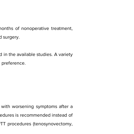
months of nonoperative treatment,
d surgery.
in the available studies. A variety
d preference.
n with worsening symptoms after a
ocedures is recommended instead of
h PTT procedures (tenosynovectomy,