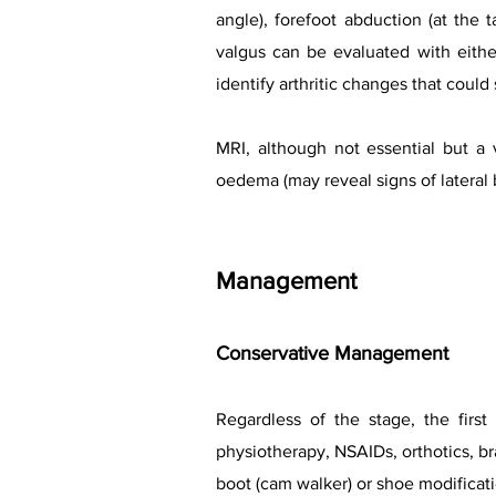
angle), forefoot abduction (at the 
valgus can be evaluated with eithe
identify arthritic changes that could
MRI, although not essential but a 
oedema (may reveal signs of lateral
Management
Conservative Management
Regardless of the stage, the first
physiotherapy, NSAIDs, orthotics, bra
boot (cam walker) or shoe modificati