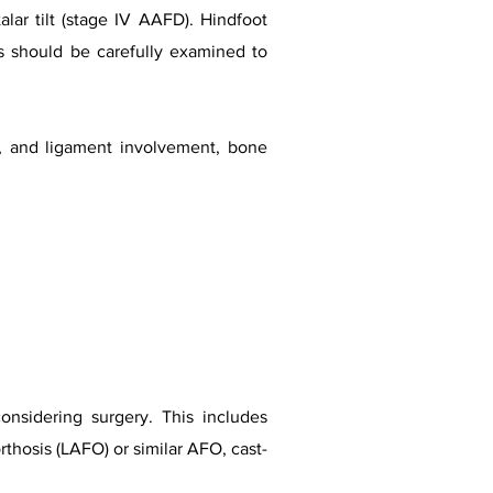
alar tilt (stage IV AAFD). Hindfoot
hs should be carefully examined to
n, and ligament involvement, bone
onsidering surgery. This includes
rthosis (LAFO) or similar AFO, cast-