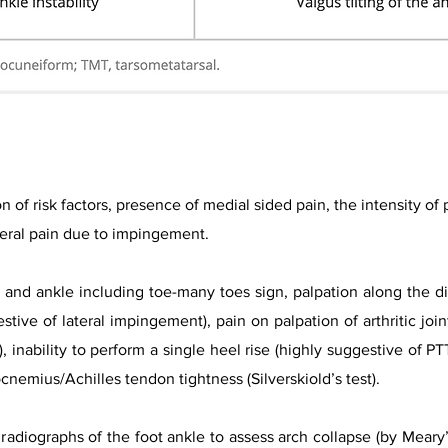
on of risk factors, presence of medial sided pain, the intensity of
ateral pain due to impingement.
and ankle including toe-many toes sign, palpation along the dis
stive of lateral impingement), pain on palpation of arthritic joint
, inability to perform a single heel rise (highly suggestive of PT
rocnemius/A
chilles tendon tightness (Silverskiold’s test).​
radiographs of the foot ankle to assess arch collapse (by Meary’s 