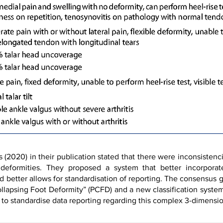
2020) in their publication stated that there were inconsistenci
e deformities. They proposed a system that better incorpor
d better allows for standardisation of reporting. The consensus
llapsing Foot Deformity” (PCFD) and a new classification syste
 to standardise data reporting regarding this complex 3-dimensio