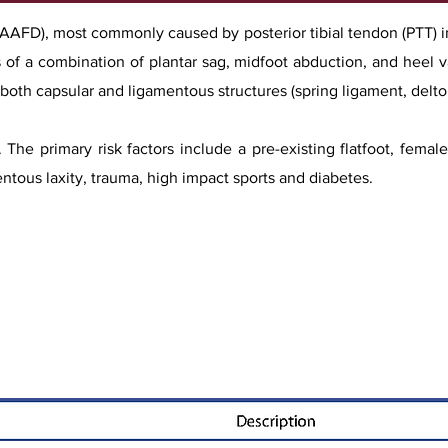
 (AAFD), most commonly caused by posterior tibial tendon (PTT) i
sts of a combination of plantar sag, midfoot abduction, and heel v
f both capsular and ligamentous structures (spring ligament, delto
. The primary risk factors include a pre-existing flatfoot, fema
entous laxity, trauma, high impact sports and diabetes.