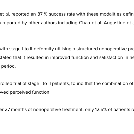
 et al. reported an 87 % success rate with these modalities defin
n reported by other authors including Chao et al. Augustine et a
ith stage I to II deformity utilising a structured nonoperative pr
tated that it resulted in improved function and satisfaction in n
y period.
olled trial of stage I to II patients, found that the combination o
oved perceived function.
ter 27 months of nonoperative treatment, only 12.5% of patients r