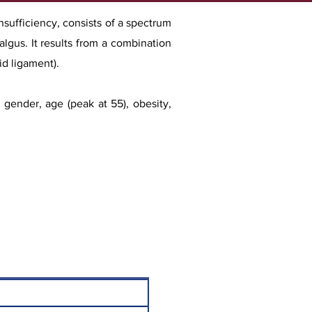
nsufficiency, consists of a spectrum
algus. It results from a combination
id ligament).
le gende
r, age (peak at 55), obesity,