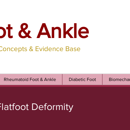
ot & Ankle
 Concepts & Evidence Base
Rheumatoid Foot & Ankle
Diabetic Foot
Biomechan
latfoot Deformity