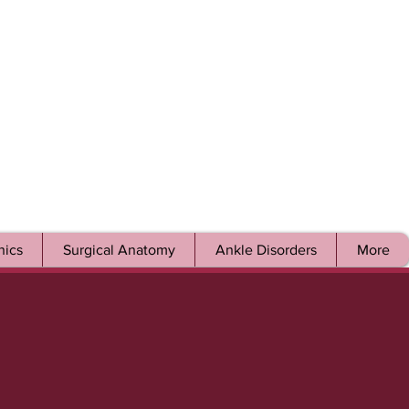
ics
Surgical Anatomy
Ankle Disorders
More