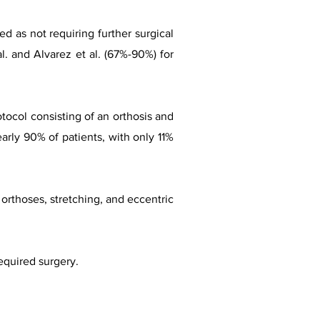
ed as not requiring further surgical
l. and Alvarez et al. (67%-90%) for
otocol consisting of an orthosis and
early 90% of patients, with only 11%
f orthoses, stretching, and eccentric
equired surgery.