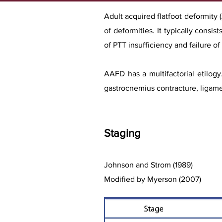
Adult acquired flatfoot deformity
of deformities. It typically consi
of PTT insufficiency and failure o
AAFD has a multifactorial etilogy
gastrocnemius cont
racture, ligam
Stag
ing
Johnson and Strom (1989)
Modified by Myerson (2007)