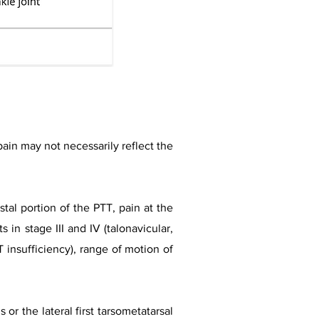
 pain may not necessarily reflect the
tal portion of the PTT, pain at the
s in stage III and IV (talonavicular,
T insufficiency), range of motion of
or the lateral first tarsometatarsal