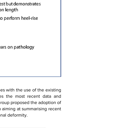
es with the use of the existing
ates the most recent data and
 group proposed the adoption of
m aiming at summarising recent
nal deformity.