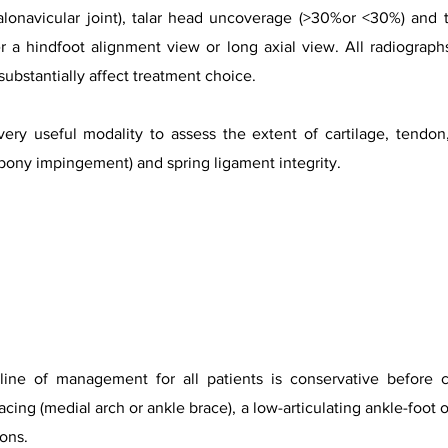
talonavicular joint), talar head uncoverage (>30%or <30%) and t
r a hindfoot alignment view or long axial view. All radiograp
 substantially affect treatment choice.
very useful modality to assess the extent of cartilage, tendo
 bony impingement) and spring ligament integrity.
 line of management for all patients is conservative before c
cing (medial arch or ankle brace), a low-articulating ankle-foot o
ons.