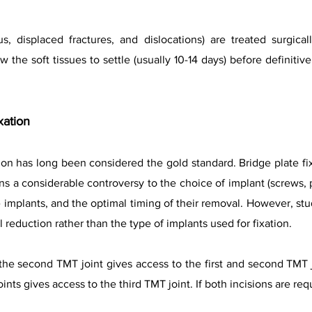
s, displaced fractures, and dislocations) are treated surgical
 the soft tissues to settle (usually 10-14 days) before definitiv
xation
tion has long been considered the gold standard. Bridge plate fi
s a considerable controversy to the choice of implant (screws, p
e implants, and the optimal timing of their removal. However, s
reduction rather than the type of implants used for fixation.
he second TMT joint gives access to the first and second TMT j
nts gives access to the third TMT joint. If both incisions are re