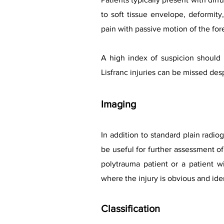
to soft tissue envelope, deformit
pain with passive motion of the fore
A high index of suspicion should
Lisfranc injuries can be missed des
Imaging
In addition to standard plain radio
be useful for further assessment of
polytrauma patient or a patient wi
where the injury is obvious and iden
Classification