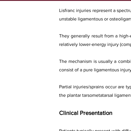
Lisfranc injuries represent a spectr
unstable ligamentous or osteoligam
They generally result from a high-
relatively lower-energy injury (compe
The mechanism is usually a combina
consist of a pure ligamentous injur
Partial injuries/sprains occur are 
the plantar tarsometatarsal ligaments
Clinical Presentation
Patients typically present with diff