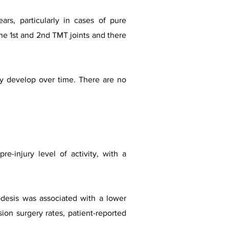
rs, particularly in cases of pure
 the 1st and 2nd TMT joints and there
ay develop over time. There are no
e-injury level of activity, with a
rodesis was associated with a lower
ion surgery rates, patient-reported