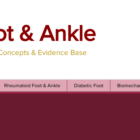
ot & Ankle
 Concepts & Evidence Base
Rheumatoid Foot & Ankle
Diabetic Foot
Biomechan