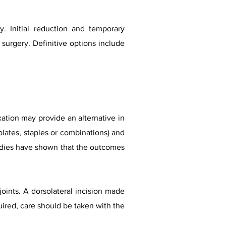
ly. Initial reduction and temporary
e surgery. Definitive options include
xation may provide an alternative in
lates, staples or combinations) and
tudies have shown that the outcomes
oints. A dorsolateral incision made
quired, care should be taken with the