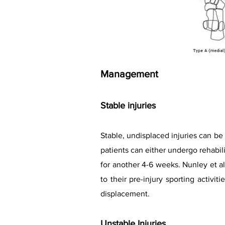
Management
Stable injuries
Stable, undisplaced injuries can b
patients can either undergo rehabilit
for another 4-6 weeks. Nunley et al
to their pre-injury sporting activi
displacement.
Unstable Injuries