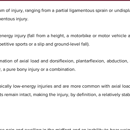
um of injury, ranging from a partial ligamentous sprain or undispl
entous injury.
energy injury (fall from a height, a motorbike or motor vehicle 
titive sports or a slip and ground-level fall).
tion of axial load and dorsiflexion, plantarflexion, abduction,
y, a pure bony injury or a combination.
typically low-energy injuries and are more common with axial load
 remain intact, making the injury, by definition, a relatively stab
use pain and swelling in the midfoot and an inability to bear wei