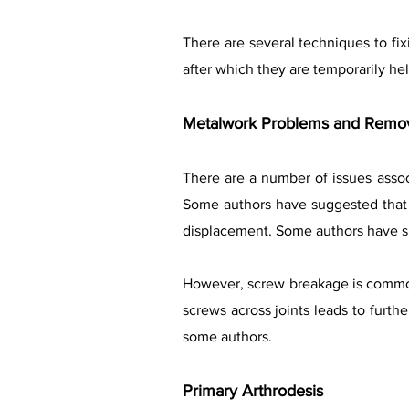
There are several techniques to fixi
after which they are temporarily he
Metalwork Problems and Remo
There are a number of issues associ
Some authors have suggested that 
displacement. Some authors have s
However, screw breakage is common
screws across joints leads to furthe
some authors.
Primary Arthrodesis