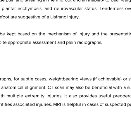
y, plantar ecchymosis, and neurovascular status. Tenderness ov
foot are suggestive of a Lisfranc injury.
 be kept based on the mechanism of injury and the presentat
pite appropriate assessment and plain radiographs.
graphs, for subtle cases, weightbearing views (if achievable) or 
 anatomical alignment. CT scan may also be beneficial with a subt
th multiple extremity injuries. It also provides useful preoper
tifies associated injuries. MRI is helpful in cases of suspected p