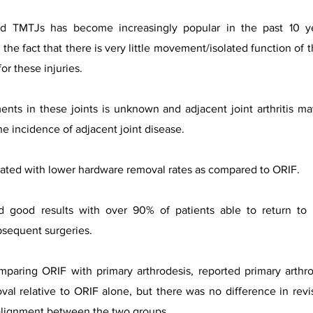
ted TMTJs has become increasingly popular in the past 10 yea
o the fact that there is very little movement/isolated function of
or these injuries.
ents in these joints is unknown and adjacent joint arthritis m
the incidence of adjacent joint disease.
iated with lower hardware removal rates as compared to ORIF.
d good results with over 90% of patients able to return to pr
ubsequent surgeries.
omparing ORIF with primary arthrodesis, reported primary arth
val relative to ORIF alone, but there was no difference in revis
 alignment between the two groups.