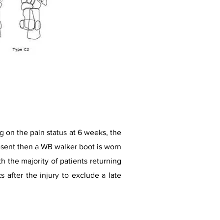
 on the pain status at 6 weeks, the
 present then a WB walker boot is worn
h the majority of patients returning
s after the injury to exclude a late