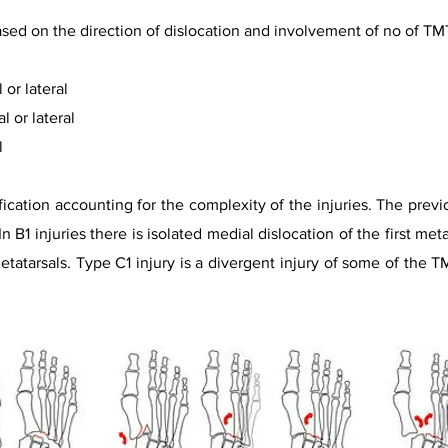
ased on the direction of dislocation and involvement of no of TMT
or lateral
l or lateral
l
ification accounting for the complexity of the injuries. The prev
 B1 injuries there is isolated medial dislocation of the first metat
etatarsals. Type C1 injury is a divergent injury of some of the TM