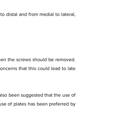
to distal and from medial to lateral,
r when the screws should be removed.
cerns that this could lead to late
lso been suggested that the use of
 use of plates has been preferred by