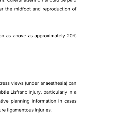
er the midfoot and reproduction of
ion as above as approximately 20%
stress views (under anaesthesia) can
le Lisfranc injury, particularly in a
ative planning information in cases
ure ligamentous injuries.