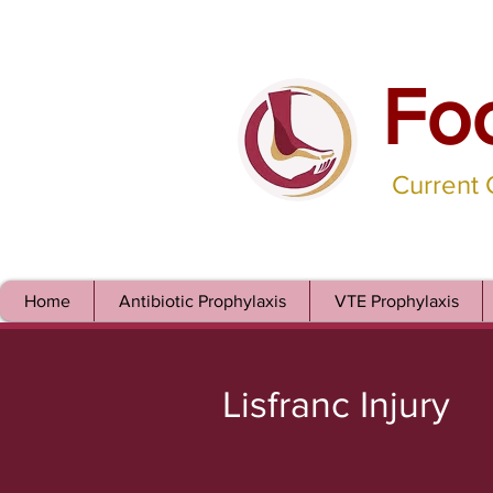
Fo
Current
Home
Antibiotic Prophylaxis
VTE Prophylaxis
Lisfranc Injury