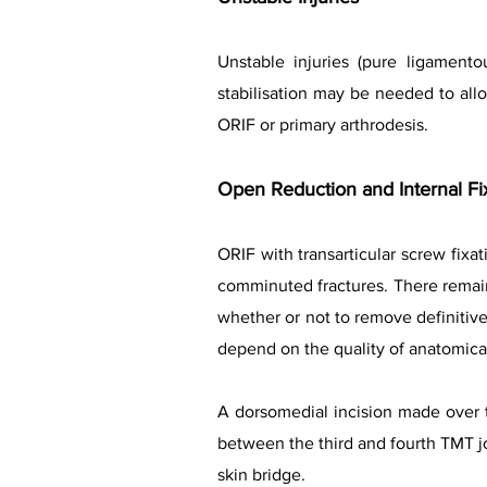
Unstable injuries (pure ligamentou
stabilisation may be needed to allow
ORIF or primary arthrodesis.
Open Reduction and Internal Fi
ORIF with transarticular screw fixa
comminuted fractures. There remain
whether or not to remove definitiv
depend on the quality of anatomical 
A dorsomedial incision made over t
between the third and fourth TMT joi
skin bridge.