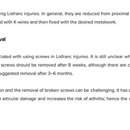
ng Lisfranc injuries. In general, they are reduced from proximal 
ld with K-wires and then fixed with the desired metalwork.
val
ated with using screws in Lisfranc injuries. It is still unclea
screws should be removed after 8 weeks, although there are con
uggested removal after 3–6 months.
 and the removal of broken screws can be challenging. It has a
r articular damage and increases the risk of arthritis; hence the