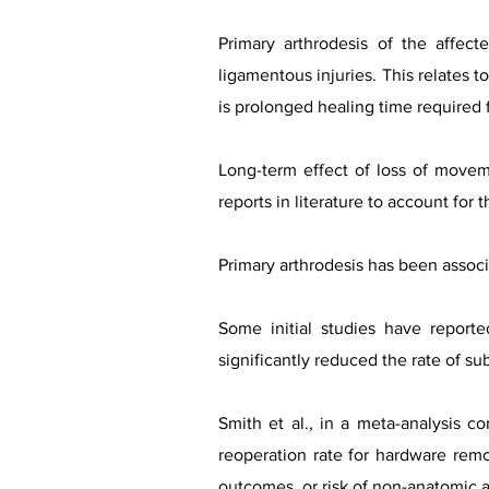
Primary arthrodesis of the affec
ligamentous injuries. This relates t
is prolonged healing time required f
Long-term effect of loss of movem
reports in literature to account for 
Primary arthrodesis has been assoc
Some initial studies have reporte
significantly reduced the rate of s
Smith et al., in a meta-analysis c
reoperation rate for hardware remo
outcomes, or risk of non-anatomic