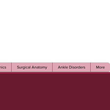
ics
Surgical Anatomy
Ankle Disorders
More