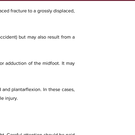
aced fracture to a grossly displaced,
accident) but may also result from a
 or adduction of the midfoot. It may
 and plantarflexion. In these cases,
le injury.
ght. Careful attention should be paid