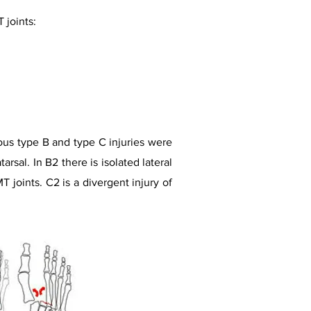
 joints:
ious type B and type C injuries were
arsal. In B2 there is isolated lateral
T joints. C2 is a divergent injury of