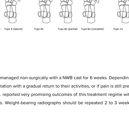
e managed non-surgically with a NWB cast for 6 weeks. Depending
ation with a gradual return to their activities, or if pain is still
. reported very promising outcomes of this treatment regime wit
ties. Weight-bearing radiographs should be repeated 2 to 3 week