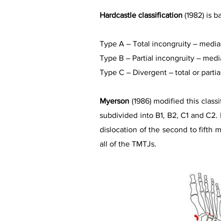
Hardcastle classification
(1982) is b
Type A – Total incongruity – medial 
Type B – Partial incongruity – media
Type C – Divergent – total or partia
Myerson
(1986) modified this class
subdivided into B1, B2, C1 and C2. In
dislocation of the second to fifth m
all of the TMTJs.