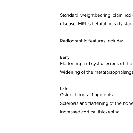
Standard weightbearing plain rad
disease. MRI is helpful in early s
Radiographic features include:
Early
Flattening and cystic lesions of th
Widening of the metatarsophalangea
Late
Osteochondral fragments
Sclerosis and flattening of the bon
Increased cortical thickening
Case co