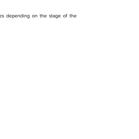
ges depending on the stage of the