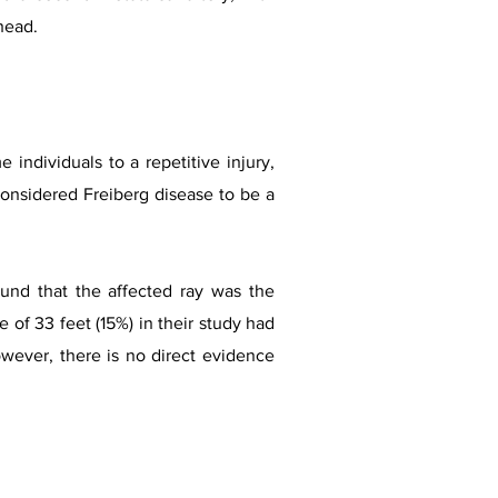
 head.
individuals to a repetitive injury,
considered Freiberg disease to be a
ound that the affected ray was the
 of 33 feet (15%) in their study had
owever, there is no direct evidence