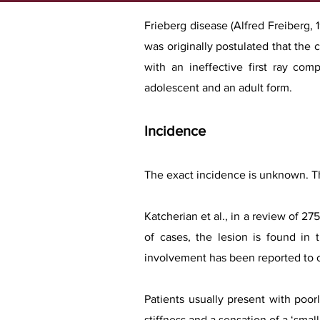
Frieberg disease (Alfred Freiberg, 1
was originally postulated that the
with an ineffective first ray com
adolescent and an adult form.
Incidence
The exact incidence is unknown. T
Katcherian et al., in a review of 2
of cases, the lesion is found in 
involvement has been reported to o
Patients usually present with poor
stiffness and a sensation of a ‘small