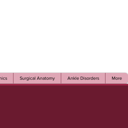
ics
Surgical Anatomy
Ankle Disorders
More