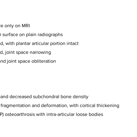
le only on MRI
ar surface on plain radiographs
, with plantar articular portion intact
d, joint space narrowing
nd joint space obliteration
ng and decreased subchondral bone density
, fragmentation and deformation, with cortical thickening
) osteoarthrosis with intra-articular loose bodies