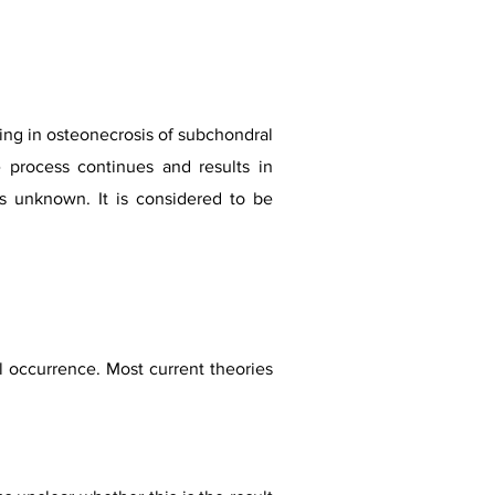
ting in osteonecrosis of subchondral
e process continues and results in
ns unknown. It is considered to be
al occurrence. Most current theories