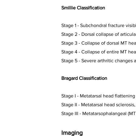
Smillie Classification
Stage 1 -
Subchondral fracture visib
Stage 2 -
Dorsal collapse of articul
Stage 3 -
Collapse of dorsal MT head
Stage 4 -
Collapse of entire MT hea
Stage 5 -
Severe arthritic changes a
Bragard Classification
Stage I - M
etatarsal head flatteni
Stage II - M
etatarsal head sclerosis
Stage III - M
etatarsophalangeal (MTP
Imaging