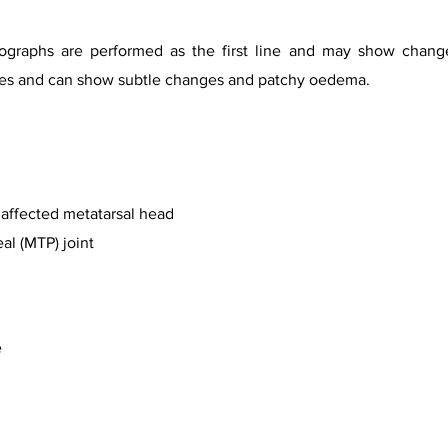
iographs are performed as the first line and may show chan
tages and can show subtle changes and patchy oedema.
e affected metatarsal head
l (MTP) joint
e
urtesy of Dr Ahmed Abd Rabou, Radiopaedia.org, rID 31251