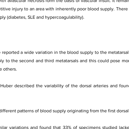
h avascular necrosis form the basis of vascular insult. It remain
petitive injury to an area with inherently poor blood supply. The
ply (diabetes, SLE and hypercoagulability).
 reported a wide variation in the blood supply to the metatarsal 
ply to the second and third metatarsals and this could pose mo
e others.
Huber described the variability of the dorsal arteries and fou
ferent patterns of blood supply originating from the first dorsa
ilar variations and found that 33% of specimens studied lacke