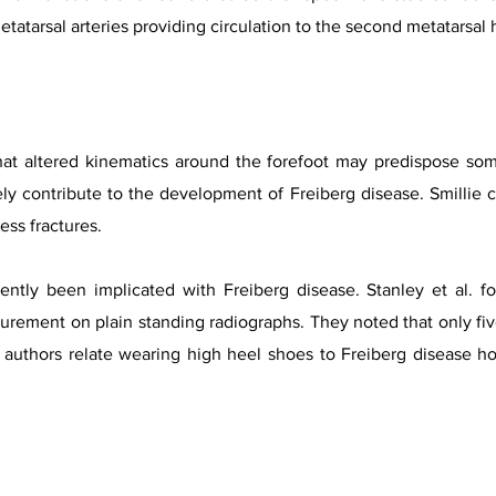
 metatarsal arteries providing circulation to the second metatarsal
at altered kinematics around the forefoot may predispose some 
ly contribute to the development of Freiberg disease. Smillie 
ress fractures.
ntly been implicated with Freiberg disease. Stanley et al. f
rement on plain standing radiographs. They noted that only five
e authors relate wearing high heel shoes to Freiberg disease h