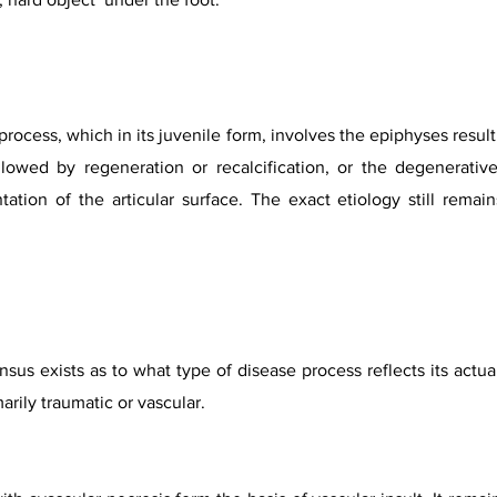
process, which in its juvenile form, involves the epiphyses resul
lowed by regeneration or recalcification, or the degenerativ
ation of the articular surface. The exact etiology still remai
sus exists as to what type of disease process reflects its actu
marily traumatic or vascular.