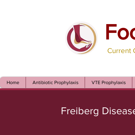
Fo
Current
Home
Antibiotic Prophylaxis
VTE Prophylaxis
Freiberg Diseas