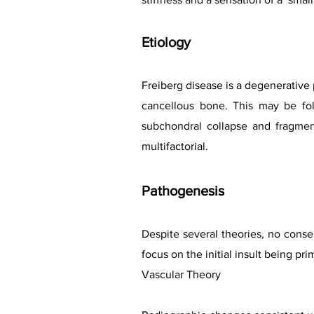
Etiology
Freiberg disease is a degenerative 
cancellous bone. This may be fol
subchondral collapse and fragment
multifactorial.
Pathogen
esis
Despite several theories, no consen
focus on the initial insult being pri
Vascular Theory