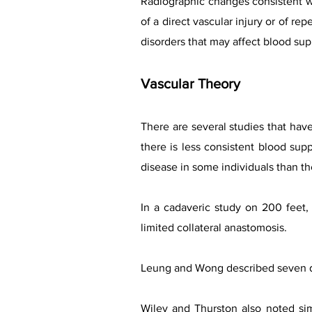
Radiographic changes consistent wit
of a direct vascular injury or of re
disorders that may affect blood sup
Vascular Theory
There are several studies that have
there is less consistent blood sup
disease in some individuals than th
In a cadaveric study on 200 feet, 
limited collateral anastomosis.
Leung and Wong described seven dif
Wiley and Thurston also noted sim