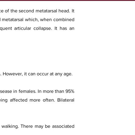
ace of the second metatarsal head. It
ond metatarsal which, when combined
uent articular collapse. It has an
 However, it can occur at any age.
disease in females. In more than 95%
ing affected more often. Bilateral
by walking. There may be associated