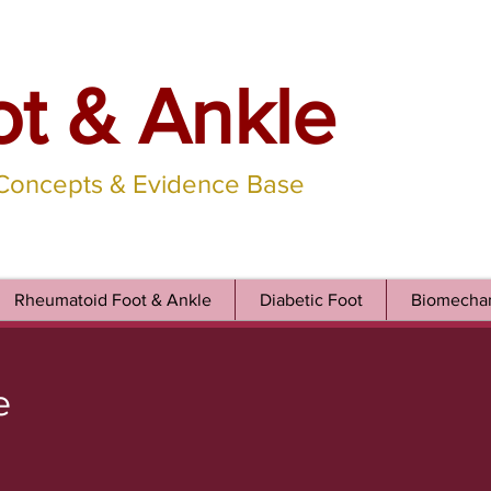
ot & Ankle
 Concepts & Evidence Base
Rheumatoid Foot & Ankle
Diabetic Foot
Biomechan
e