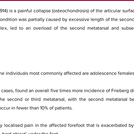
914) is a painful collapse (osteochondrosis) of the articular surf
 condition was partially caused by excessive length of the sec
plex, led to an overload of the second metatarsal and subseq
he individuals most commonly affected are adolescence females.
75 cases, found an overall five times more incidence of Frieberg 
the second or third metatarsal, with the second metatarsal be
ccur in fewer than 10% of patients.
ly localised pain in the affected forefoot that is exacerbated 
, hard object’ under the foot.