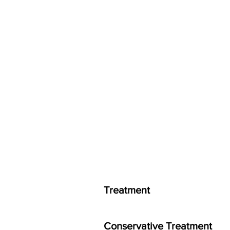
Treatment
Conservative Treatment