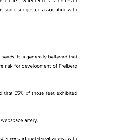
s unclear whether this is the result
re is some suggested association with
heads. It is generally believed that
re risk for development of Freiberg
nd that 65% of those feet exhibited
l webspace artery.
d a second metatarsal artery, with