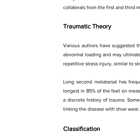
collaterals from the first and third
Traumatic Theory
Various authors have suggested th
abnormal loading and may ultimate
repetitive stress injury, similar to st
Long second metatarsal has freque
longest in 85% of the feet on measu
a discrete history of trauma. Som
linking the disease with shoe wear.
Classification