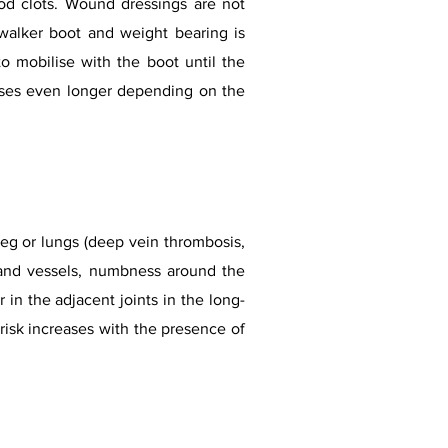
ood clots. Wound dressings are not
 walker boot and weight bearing is
to mobilise with the boot until the
ases even longer depending on the
leg or lungs (deep vein thrombosis,
 and vessels, numbness around the
in the adjacent joints in the long-
risk increases with the presence of