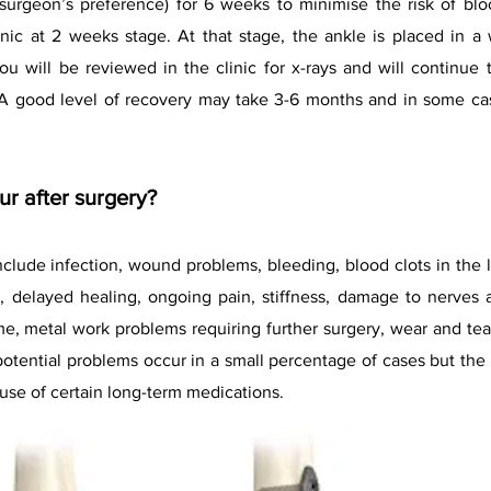
surgeon’s preference) for 6 weeks to minimise the risk of bl
inic at 2 weeks stage. At that stage, the ankle is placed in a
u will be reviewed in the clinic for x-rays and will continue 
. A good level of recovery may take 3-6 months and in some c
r after surgery?
include infection, wound problems, bleeding, blood clots in the 
, delayed healing, ongoing pain, stiffness, damage to nerves
e, metal work problems requiring further surgery, wear and tear 
potential problems occur in a small percentage of cases but the 
use of certain long-term medications.