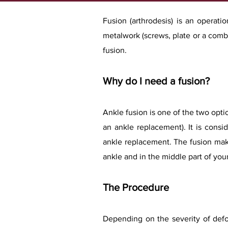
​Fusion (arthrodesis) is an operat
metalwork (screws, plate or a combi
fusion.
Why do I need a fusion?
Ankle fusion is one of the two optio
an ankle replacement). It is consi
ankle replacement. The fusion make
ankle and in the middle part of yo
The Procedure
Depending on the severity of defo