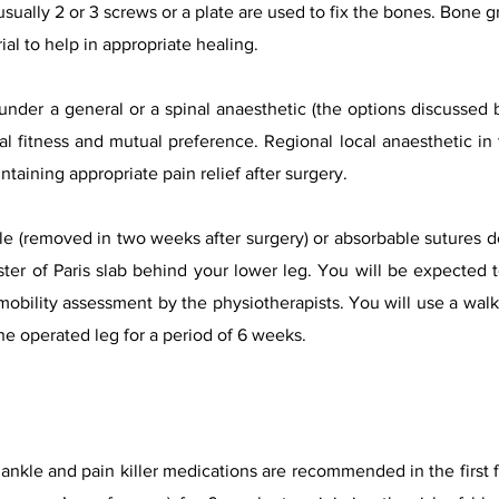
 usually 2 or 3 screws or a plate are used to fix the bones. Bone g
ial to help in appropriate healing.
nder a general or a spinal anaesthetic (the options discussed by
 fitness and mutual preference. Regional local anaesthetic in 
ntaining appropriate pain relief after surgery.
e (removed in two weeks after surgery) or absorbable sutures 
ter of Paris slab behind your lower leg. You will be expected to
obility assessment by the physiotherapists. You will use a walki
he operated leg for a period of 6 weeks.
ankle and pain killer medications are recommended in the first f