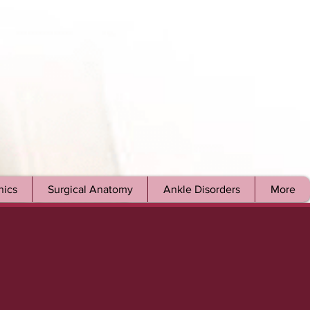
ics
Surgical Anatomy
Ankle Disorders
More