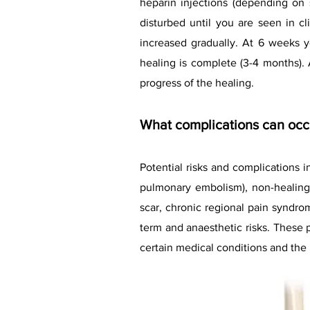
heparin injections (depending on 
disturbed until you are seen in cl
increased gradually. At 6 weeks yo
healing is complete (3-4 months)
progress of the healing.
What complications can occu
Potential risks and complications 
pulmonary embolism), non-healing
scar, chronic regional pain syndrom
term and anaesthetic risks. These 
certain medical conditions and the 