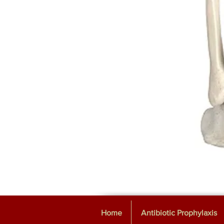
Home
Antibiotic Prophylaxis