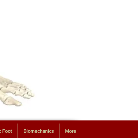
c Foot
Biomechanics
More