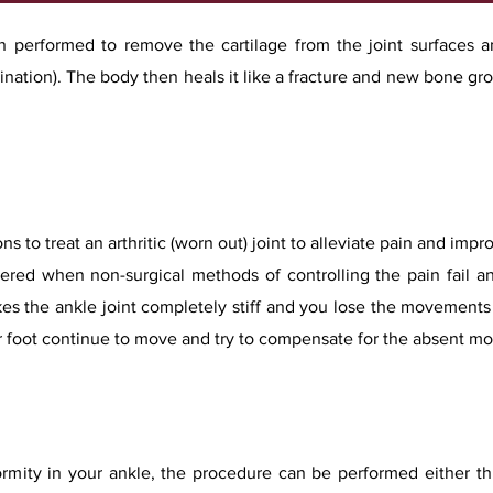
ion performed to remove the cartilage from the joint surfaces 
nation). The body then heals it like a fracture and new bone gro
ns to treat an arthritic (worn out) joint to alleviate pain and imp
dered when non-surgical methods of controlling the pain fail an
s the ankle joint completely stiff and you lose the movements 
ur foot continue to move and try to compensate for the absent m
rmity in your ankle, the procedure can be performed either th