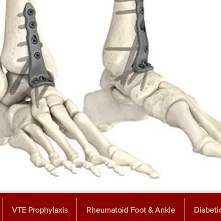
VTE Prophylaxis
Rheumatoid Foot & Ankle
Diabeti