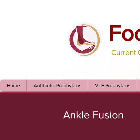
Fo
Current
Home
Antibiotic Prophylaxis
VTE Prophylaxis
Ankle Fusion