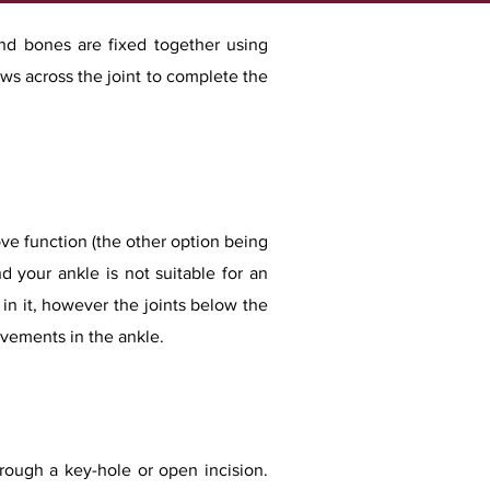
and bones are fixed together using
ws across the joint to complete the
rove function (the other option being
d your ankle is not suitable for an
in it, however the joints below the
ovements in the ankle.
rough a key-hole or open incision.