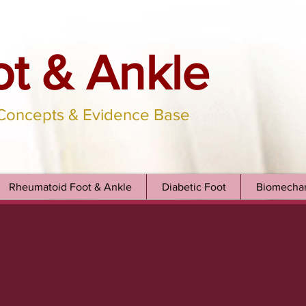
ot & Ankle
 Concepts & Evidence Base
Rheumatoid Foot & Ankle
Diabetic Foot
Biomechan