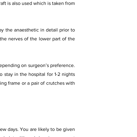
raft is also used which is taken from
 the anaesthetic in detail prior to
the nerves of the lower part of the
depending on surgeon’s preference.
 stay in the hospital for 1-2 nights
ng frame or a pair of crutches with
ew days. You are likely to be given