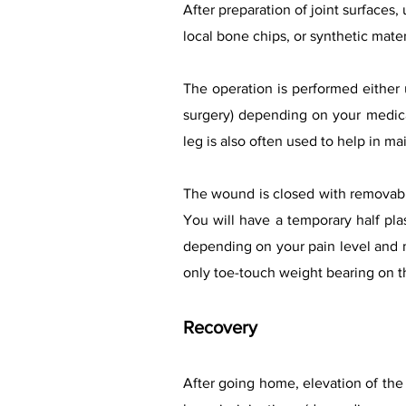
After preparation of joint surfaces,
local bone chips, or synthetic mater
The operation is performed either u
surgery) depending on your medical
leg is also often used to help in mai
The wound is closed with removabl
You will have a temporary half plas
depending on your pain level and m
only toe-touch weight bearing on t
Recovery
After going home, elevation of the 