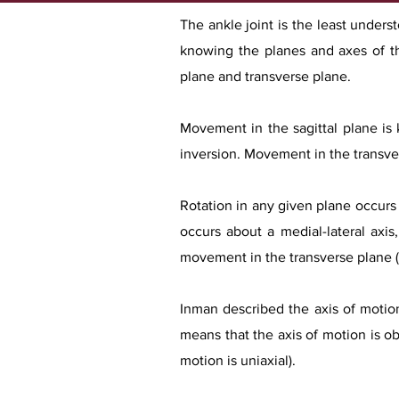
The ankle joint is the least under
knowing the planes and axes of t
plane and transverse plane.
Movement in the sagittal plane is
inversion. Movement in the transve
Rotation in any given plane occurs 
occurs about a medial-lateral axis
movement in the transverse plane (me
Inman described the axis of motion 
means that the axis of motion is obl
motion is uniaxial).