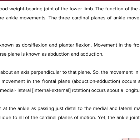
stood weight-bearing joint of the lower limb. The function of th
he ankle movements. The three cardinal planes of ankle movem
 known as dorsiflexion and plantar flexion. Movement in the fr
rse plane is known as abduction and adduction.
about an axis perpendicular to that plane. So, the movement in t
, movement in the frontal plane (abduction-adduction) occurs a
dial- lateral [internal-external] rotation) occurs about a longitud
at the ankle as passing just distal to the medial and lateral mal
ique to all of the cardinal planes of motion. Yet, the ankle joint