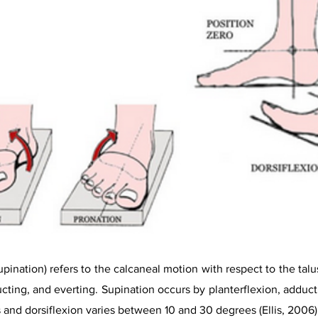
pination) refers to the calcaneal motion with respect to the talus
ucting, and everting. Supination occurs by planterflexion, adduc
 and dorsiflexion varies between 10 and 30 degrees (Ellis, 2006)