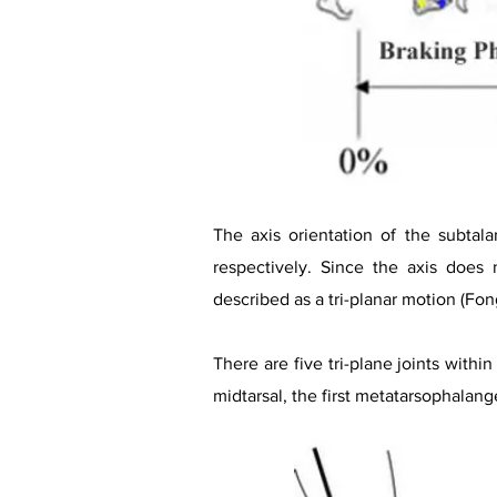
The axis orientation of the subtal
respectively. Since the axis does
described as a tri-planar motion (Fong
There are five tri-plane joints withi
midtarsal, the first metatarsophalange