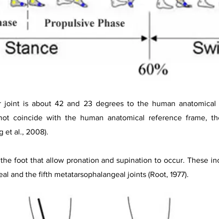
ar joint is about 42 and 23 degrees to the human anatomical 
 not coincide with the human anatomical reference frame, th
 et al., 2008).
n the foot that allow pronation and supination to occur. These inc
al and the fifth metatarsophalangeal joints (Root, 1977).​