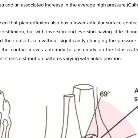
ea and an associated increase in the average high pressure (Calho
ced that planterflexion also has a lower articular surface conta
dorsiflexion, but with inversion and eversion having little chang
the contact area without significantly changing the pressure a
he contact moves anteriorly to posteriorly on the talus as t
nt stress distribution patterns varying with ankle position.