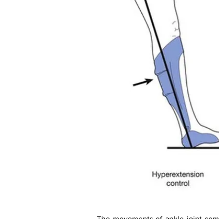
The movements of ankle joint comp