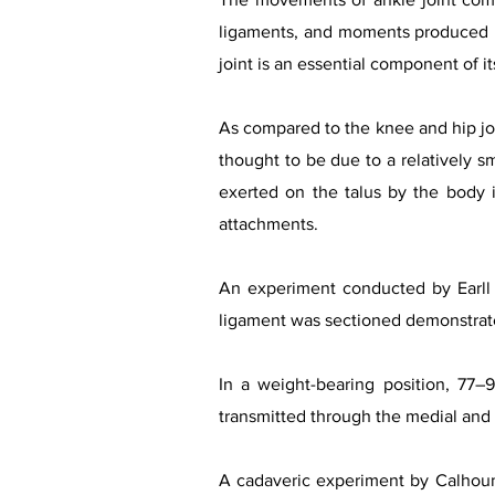
ligaments, and moments produced by
joint is an essential component of i
As compared to the knee and hip join
thought to be due to a relatively sma
exerted on the talus by the body i
attachments.
An experiment conducted by Earll 
ligament was sectioned demonstrate
In a weight-bearing position, 77–9
transmitted through the medial and l
A cadaveric experiment by Calhoun e