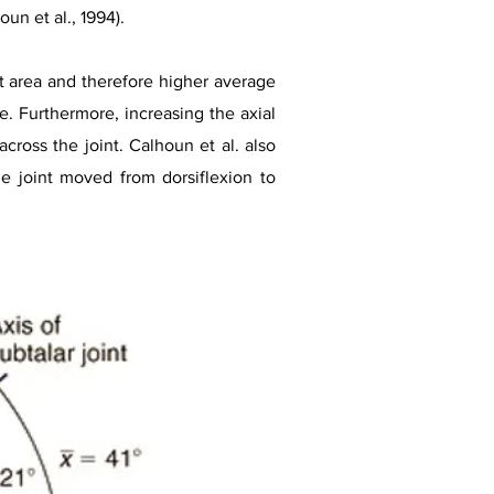
un et al., 1994).
ct area and therefore higher average
e. Furthermore, increasing the axial
cross the joint. Calhoun et al. also
he joint moved from dorsiflexion to