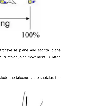
transverse plane and sagittal plane
e subtalar joint movement is often
lude the talocrural, the subtalar, the