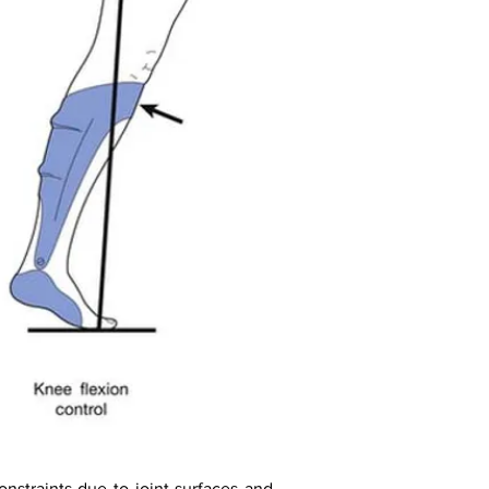
straints due to joint surfaces and