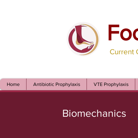
Fo
Current
Home
Antibiotic Prophylaxis
VTE Prophylaxis
Biomechanics