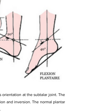
 orientation at the subtalar joint. The
tion and inversion. The normal plantar
.