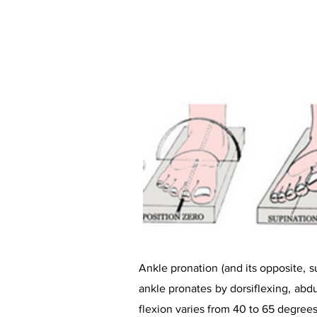
Ankle pronation (and its opposite, su
ankle pronates by dorsiflexing, abd
flexion varies from 40 to 65 degrees