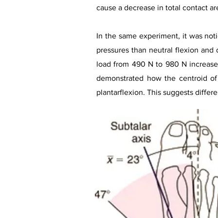
cause a decrease in total contact ar
In the same experiment, it was noti
pressures than neutral flexion and 
load from 490 N to 980 N increased 
demonstrated how the centroid of t
plantarflexion. This suggests differe