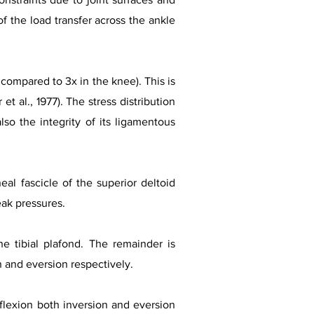
 the load transfer across the ankle
 compared to 3x in the knee). This is
et al., 1977). The stress distribution
so the integrity of its ligamentous
l fascicle of the superior deltoid
ak pressures.
he tibial plafond. The remainder is
on and eversion respectively.
 flexion both inversion and eversion