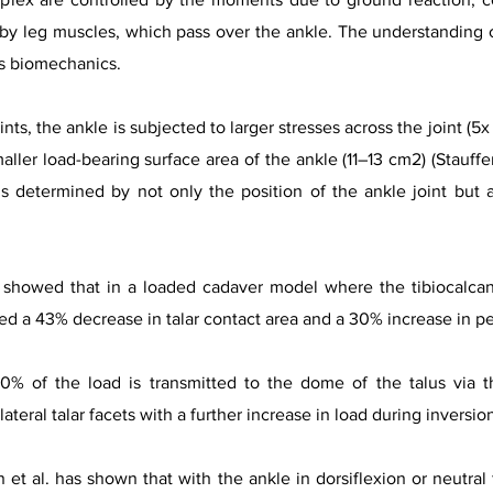
 leg muscles, which pass over the ankle. The understanding of
ts biomechanics.
ts, the ankle is subjected to larger stresses across the joint (5x
ller load-bearing surface area of the ankle (11–13 cm2) (Stauffer 
s determined by not only the position of the ankle joint but al
showed that in a loaded cadaver model where the tibiocalcanea
d a 43% decrease in talar contact area and a 30% increase in pe
0% of the load is transmitted to the dome of the talus via t
ateral talar facets with a further increase in load during inversi
t al. has shown that with the ankle in dorsiflexion or neutral