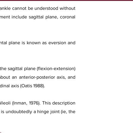
e ankle cannot be understood without
ent include sagittal plane, coronal
ontal plane is known as eversion and
he sagittal plane (flexion-extension)
bout an anterior-posterior axis, and
inal axis (Oatis 1988).
leoli (Inman, 1976). This description
 is undoubtedly a hinge joint (ie, the