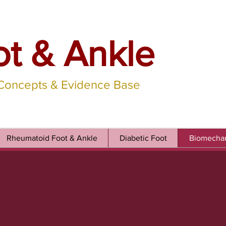
ot & Ankle
 Concepts & Evidence Base
Rheumatoid Foot & Ankle
Diabetic Foot
Biomechan