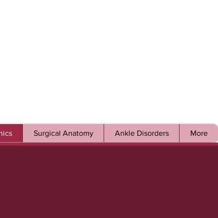
ics
Surgical Anatomy
Ankle Disorders
More