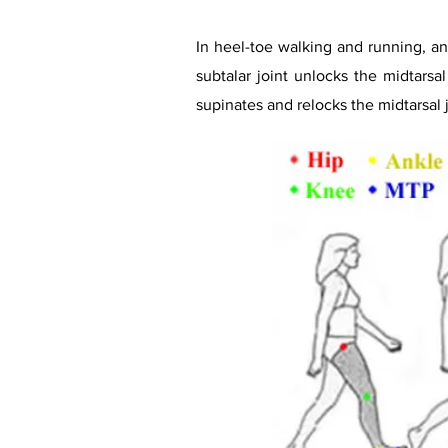
In heel-toe walking and running, ank
subtalar joint unlocks the midtarsa
supinates and relocks the midtarsal j