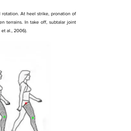
rotation. At heel strike, pronation of
 terrains. In take off, subtalar joint
et al., 2006).