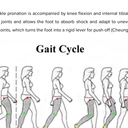
le pronation is accompanied by knee flexion and internal tibial 
l joints and allows the foot to absorb shock and adapt to uneven
oints, which turns the foot into a rigid lever for push-off (Cheung 