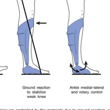
lex are controlled by the moments due to ground reaction, con