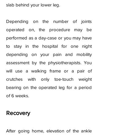
slab behind your lower leg.
Depending on the number of joints
operated on, the procedure may be
performed as a day-case or you may have
to stay in the hospital for one night
depending on your pain and mobility
assessment by the physiotherapists. You
will use a walking frame or a pair of
crutches with only toe-touch weight
bearing on the operated leg for a period
of 6 weeks.
Recovery
After going home, elevation of the ankle