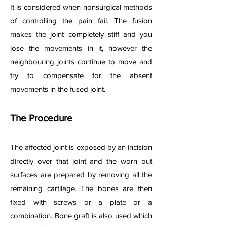
It is considered when nonsurgical methods
of controlling the pain fail. The fusion
makes the joint completely stiff and you
lose the movements in it, however the
neighbouring joints continue to move and
try to compensate for the absent
movements in the fused joint.
The Procedure
The affected joint is exposed by an incision
directly over that joint and the worn out
surfaces are prepared by removing all the
remaining cartilage. The bones are then
fixed with screws or a plate or a
combination. Bone graft is also used which