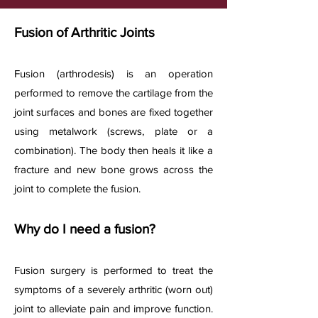
Fusion of Arthritic Joints
Fusion (arthrodesis) is an operation
performed to remove the cartilage from the
joint surfaces and bones are fixed together
using metalwork (screws, plate or a
combination). The body then heals it like a
fracture and new bone grows across the
joint to complete the fusion.
Why do I need a fusion?
Fusion surgery is performed to treat the
symptoms of a severely arthritic (worn out)
joint to alleviate pain and improve function.