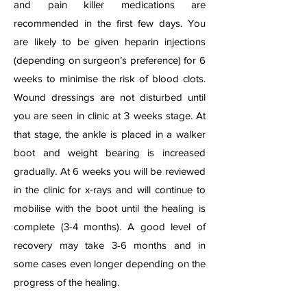
and pain killer medications are
recommended in the first few days. You
are likely to be given heparin injections
(depending on surgeon’s preference) for 6
weeks to minimise the risk of blood clots.
Wound dressings are not disturbed until
you are seen in clinic at 3 weeks stage. At
that stage, the ankle is placed in a walker
boot and weight bearing is increased
gradually. At 6 weeks you will be reviewed
in the clinic for x-rays and will continue to
mobilise with the boot until the healing is
complete (3-4 months). A good level of
recovery may take 3-6 months and in
some cases even longer depending on the
progress of the healing.