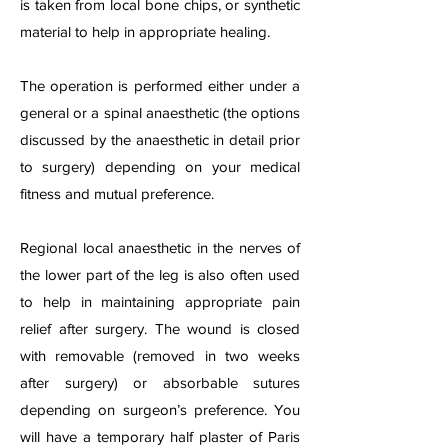
is taken from local bone chips, or synthetic
material to help in appropriate healing.
The operation is performed either under a
general or a spinal anaesthetic (the options
discussed by the anaesthetic in detail prior
to surgery) depending on your medical
fitness and mutual preference.
Regional local anaesthetic in the nerves of
the lower part of the leg is also often used
to help in maintaining appropriate pain
relief after surgery. The wound is closed
with removable (removed in two weeks
after surgery) or absorbable sutures
depending on surgeon’s preference. You
will have a temporary half plaster of Paris