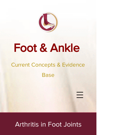
Foot & Ankle
Current Concepts & Evidence
Base
Arthritis in Foot Joints