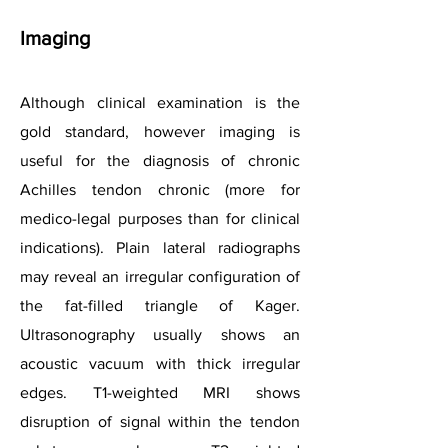
Imaging
Although clinical examination is the
gold standard, however imaging is
useful for the diagnosis of chronic
Achilles tendon chronic (more for
medico-legal purposes than for clinical
indications). Plain lateral radiographs
may reveal an irregular configuration of
the fat-filled triangle of Kager.
Ultrasonography usually shows an
acoustic vacuum with thick irregular
edges. T1-weighted MRI shows
disruption of signal within the tendon