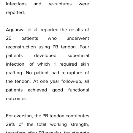
infections and re-ruptures were
reported.
Aggarwal et al. reported the results of
20 patients who underwent
reconstruction using PB tendon. Four
patients developed superficial
infection, of which 1 required skin
grafting. No patient had re-rupture of
the tendon. At one year follow-up, all
patients achieved good functional
outcomes.
For eversion, the PB tendon contributes
28% of the total working strength,
therefore, after PB transfer, the strength