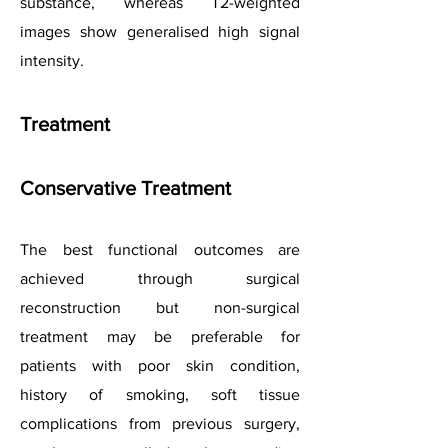
substance, whereas T2-weighted
images show generalised high signal
intensity.
Treatment
Conservative Treatment
The best functional outcomes are
achieved through surgical
reconstruction but non-surgical
treatment may be preferable for
patients with poor skin condition,
history of smoking, soft tissue
complications from previous surgery,