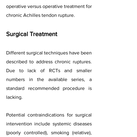
operative versus operative treatment for
chronic Achilles tendon rupture.
Surgical Treatment
Different surgical techniques have been
described to address chronic ruptures.
Due to lack of RCTs and smaller
numbers in the available series, a
standard recommended procedure is
lacking.
Potential contraindications for surgical
intervention include systemic diseases
(poorly controlled), smoking (relative),