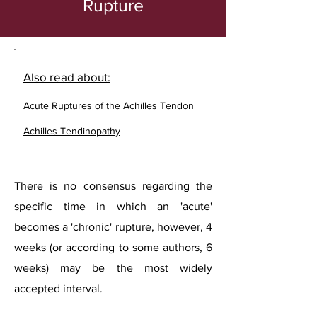
Rupture
Also read about:
Acute Ruptures of the Achilles Tendon
Achilles Tendinopathy
There is no consensus regarding the
specific time in which an 'acute'
becomes a 'chronic' rupture, however, 4
weeks (or according to some authors, 6
weeks) may be the most widely
accepted interval.