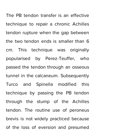
The PB tendon transfer is an effective
technique to repair a chronic Achilles
tendon rupture when the gap between
the two tendon ends is smaller than 6
cm. This technique was originally
popularised by Perez-Teuffer, who
passed the tendon through an osseous
tunnel in the calcaneum. Subsequently
Turco and Spinella modified this
technique by passing the PB tendon
through the stump of the Achilles
tendon. The routine use of peroneus
brevis is not widely practiced because
of the loss of eversion and presumed