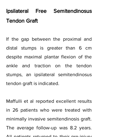
Ipsilateral Free Semitendinosus
Tendon Graft
If the gap between the proximal and
distal stumps is greater than 6 cm
despite maximal plantar flexion of the
ankle and traction on the tendon
stumps, an ipsilateral semitendinosus
tendon graft is indicated.
Maffulli et al reported excellent results
in 26 patients who were treated with
minimally invasive semitendinosis graft.
The average follow-up was 8.2 years.
All patients returned to their pre-injury