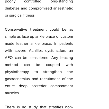
poorly controlled long-standing
diabetes and compromised anaesthetic
or surgical fitness.
Conservative treatment could be as
simple as lace up ankle brace or custom
made leather ankle brace. In patients
with severe Achilles dysfunction, an
AFO can be considered. Any bracing
method can be coupled with
physiotherapy to strengthen the
gastrocnemius and recruitment of the
entire deep posterior compartment
muscles.
There is no study that stratifies non-