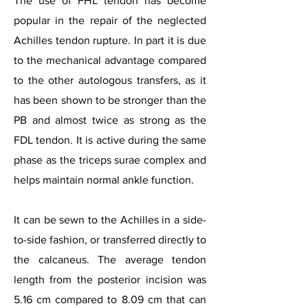
The use of FHL tendon has become
popular in the repair of the neglected
Achilles tendon rupture. In part it is due
to the mechanical advantage compared
to the other autologous transfers, as it
has been shown to be stronger than the
PB and almost twice as strong as the
FDL tendon. It is active during the same
phase as the triceps surae complex and
helps maintain normal ankle function.
It can be sewn to the Achilles in a side-
to-side fashion, or transferred directly to
the calcaneus. The average tendon
length from the posterior incision was
5.16 cm compared to 8.09 cm that can