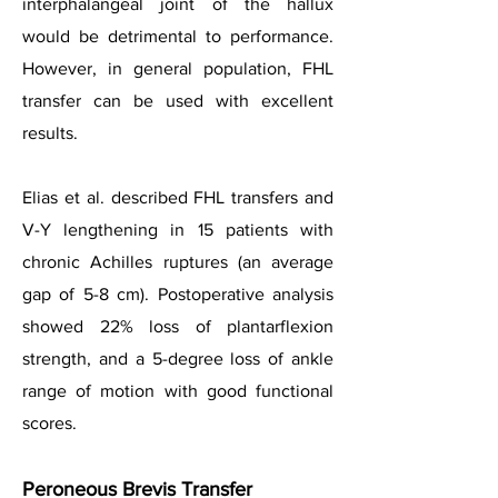
interphalangeal joint of the hallux
would be detrimental to performance.
However, in general population, FHL
transfer can be used with excellent
results.
Elias et al. described FHL transfers and
V-Y lengthening in 15 patients with
chronic Achilles ruptures (an average
gap of 5-8 cm). Postoperative analysis
showed 22% loss of plantarflexion
strength, and a 5-degree loss of ankle
range of motion with good functional
scores.
Peroneous Brevis Transfer