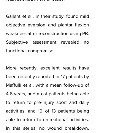
Gallant et al., in their study, found mild
objective eversion and plantar flexion
weakness after reconstruction using PB.
Subjective assessment revealed no
functional compromise.
More recently, excellent results have
been recently reported in 17 patients by
Maffulli et al. with a mean follow-up of
4.6 years, and most patients being able
to return to pre-injury sport and daily
activities, and 10 of 13 patients being
able to return to recreational activities.
In this series, no wound breakdown,