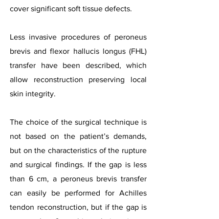
cover significant soft tissue defects.
Less invasive procedures of peroneus
brevis and flexor hallucis longus (FHL)
transfer have been described, which
allow reconstruction preserving local
skin integrity.
The choice of the surgical technique is
not based on the patient’s demands,
but on the characteristics of the rupture
and surgical findings. If the gap is less
than 6 cm, a peroneus brevis transfer
can easily be performed for Achilles
tendon reconstruction, but if the gap is