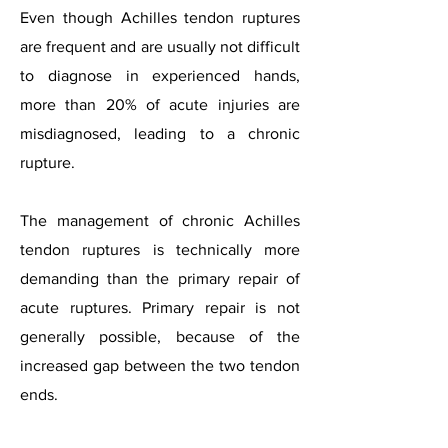
Even though Achilles tendon ruptures
are frequent and are usually not difficult
to diagnose in experienced hands,
more than 20% of acute injuries are
misdiagnosed, leading to a chronic
rupture.
The management of chronic Achilles
tendon ruptures is technically more
demanding than the primary repair of
acute ruptures. Primary repair is not
generally possible, because of the
increased gap between the two tendon
ends.