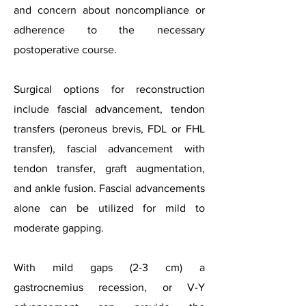
and concern about noncompliance or
adherence to the necessary
postoperative course.
Surgical options for reconstruction
include fascial advancement, tendon
transfers (peroneus brevis, FDL or FHL
transfer), fascial advancement with
tendon transfer, graft augmentation,
and ankle fusion. Fascial advancements
alone can be utilized for mild to
moderate gapping.
With mild gaps (2-3 cm) a
gastrocnemius recession, or V-Y