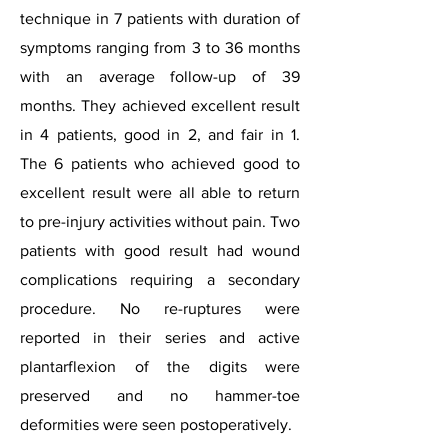
technique in 7 patients with duration of
symptoms ranging from 3 to 36 months
with an average follow-up of 39
months. They achieved excellent result
in 4 patients, good in 2, and fair in 1.
The 6 patients who achieved good to
excellent result were all able to return
to pre-injury activities without pain. Two
patients with good result had wound
complications requiring a secondary
procedure. No re-ruptures were
reported in their series and active
plantarflexion of the digits were
preserved and no hammer-toe
deformities were seen postoperatively.