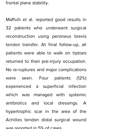
frontal plane stability.
Maffulli et al. reported good results in
32 patients who underwent surgical
reconstruction using peroneus brevis
tendon transfer. At final follow-up, all
patients were able to walk on tiptoes
returned to their pre-injury occupation.
No re-ruptures and major complications
were seen. Four patients (12%)
experienced a superficial infection
which was managed with systemic
antibiotics and local dressings. A
hypertrophic scar in the area of the
Achilles tendon distal surgical wound
was reported in 5% of cases.