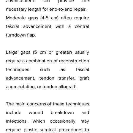
advancement can provide the
necessary length for end-to-end repair.
Moderate gaps (4-5 cm) often require
fascial advancement with a central
turndown flap.
Large gaps (5 cm or greater) usually
require a combination of reconstruction
techniques such as fascial
advancement, tendon transfer, graft
augmentation, or tendon allograft.
The main concerns of these techniques
include wound breakdown and
infections, which occasionally may
require plastic surgical procedures to