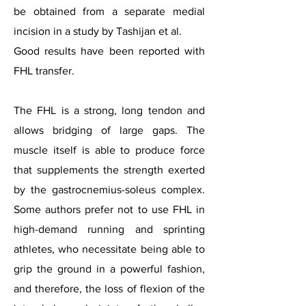
be obtained from a separate medial
incision in a study by Tashijan et al.
Good results have been reported with
FHL transfer.
The FHL is a strong, long tendon and
allows bridging of large gaps. The
muscle itself is able to produce force
that supplements the strength exerted
by the gastrocnemius-soleus complex.
Some authors prefer not to use FHL in
high-demand running and sprinting
athletes, who necessitate being able to
grip the ground in a powerful fashion,
and therefore, the loss of flexion of the