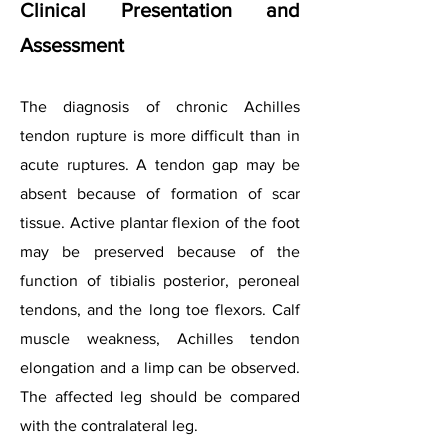
Clinical Presentation and
Assessment
The diagnosis of chronic Achilles
tendon rupture is more difficult than in
acute ruptures. A tendon gap may be
absent because of formation of scar
tissue. Active plantar flexion of the foot
may be preserved because of the
function of tibialis posterior, peroneal
tendons, and the long toe flexors. Calf
muscle weakness, Achilles tendon
elongation and a limp can be observed.
The affected leg should be compared
with the contralateral leg.