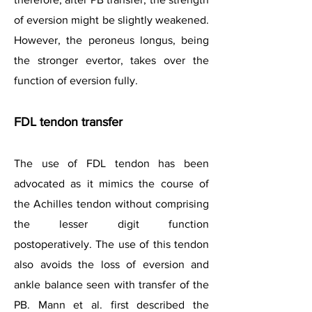
of eversion might be slightly weakened.
However, the peroneus longus, being
the stronger evertor, takes over the
function of eversion fully.
FDL tendon transfer
The use of FDL tendon has been
advocated as it mimics the course of
the Achilles tendon without comprising
the lesser digit function
postoperatively. The use of this tendon
also avoids the loss of eversion and
ankle balance seen with transfer of the
PB. Mann et al. first described the