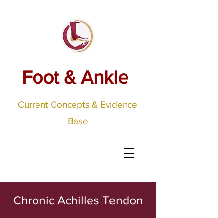
Foot & Ankle
Current Concepts & Evidence
Base
Chronic Achilles Tendon