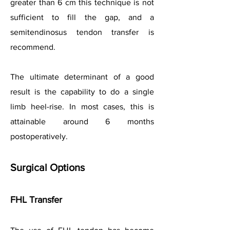
greater than 6 cm this technique is not
sufficient to fill the gap, and a
semitendinosus tendon transfer is
recommend.
The ultimate determinant of a good
result is the capability to do a single
limb heel-rise. In most cases, this is
attainable around 6 months
postoperatively.
Surgical Options
FHL Transfer