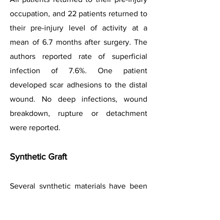
occupation, and 22 patients returned to
their pre-injury level of activity at a
mean of 6.7 months after surgery. The
authors reported rate of superficial
infection of 7.6%. One patient
developed scar adhesions to the distal
wound. No deep infections, wound
breakdown, rupture or detachment
were reported.
Synthetic Graft
Several synthetic materials have been
used with success in some early
studies. These include vascular grafts,