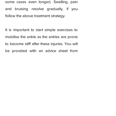
some cases even longer). Swelling, pain
and bruising resolve gradually, if you
follow the above treatment strategy.
It is important to start simple exercises to
mobilise the ankle as the ankles are prone
to become stiff after these injuries. You will
be provided with an advice sheet from
your local emer
gency department or clinic,
or may need to be referred for formal
physiotherapy if the injury is considered
severe.
A physiotherapist can advise on exercises
and may give ultrasound or other
treatments if swelling, pain or stiffness
remains persistent. Physiotherapist can