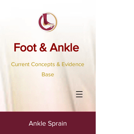
Foot & Ankle
Current Concepts & Evidence
Base
Ankle Sprain