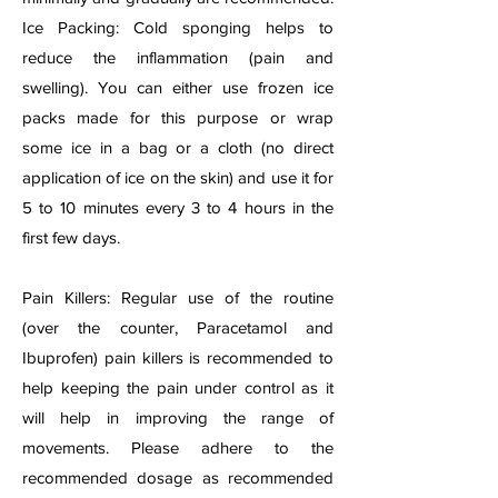
Ice Packing: Cold sponging helps to
reduce the inflammation (pain and
swelling). You can either use frozen ice
packs made for this purpose or wrap
some ice in a bag or a cloth (no direct
application of ice on the skin) and use it for
5 to 10 minutes every 3 to 4 hours in the
first few days.
Pain Killers: Regular use of the routine
(over the counter, Paracetamol and
Ibuprofen) pain killers is recommended to
help keeping the pain under control as it
will help in improving the range of
movements. Please adhere to the
recommended dosage as recommended