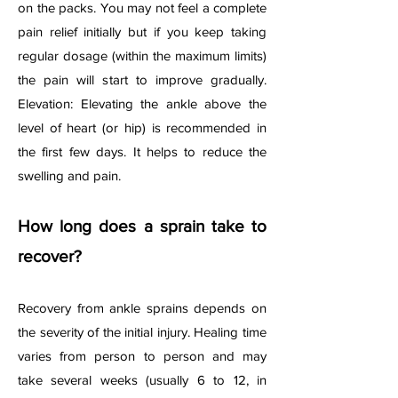
on the packs. You may not feel a complete
pain relief initially but if you keep taking
regular dosage (within the maximum limits)
the pain will start to improve gradually.
Elevation: Elevating the ankle above the
level of heart (or hip) is recommended in
the first few days. It helps to reduce the
swelling and pain.
How long does a sprain take to
recover?
Recovery from ankle sprains depends on
the severity of the initial injury. Healing time
varies from person to person and may
take several weeks (usually 6 to 12, in