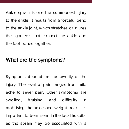
A
nkle sprain is one the commonest injury
to the ankle. It results from a forceful bend
to the ankle joint, which stretches or injures
the ligaments that connect the ankle and
the foot bones together.​
What are the symptoms?
Symptoms depend on
the severity of the
injury. The level of pain ranges from mild
ache to sever pain. Other symptoms are
swelling, bruising and difficulty in
mobilising the ankle and weight bear. It is
important to been seen in the local hospital
as the sprain may be associated with a