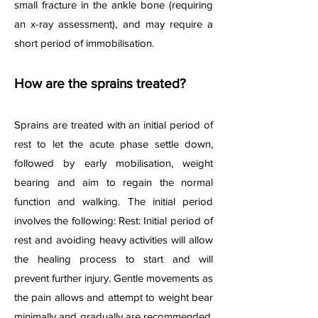
small fracture in the ankle bone (requiring
an x-ray assessment), and may require a
short period of immobilisation.
How are the sprains treated?
Sprains are treated with an initial period of
rest to let the acute phase settle down,
followed by early mobilisation, weight
bearing and aim to regain the normal
function and walking. The
initial period
involves the following: Rest: Initial period of
rest and avoiding heavy activities will allow
the healing process to start and will
prevent further injury. Gentle movements as
the pain allows and attempt to weight bear
minimally and gradually are recommended.