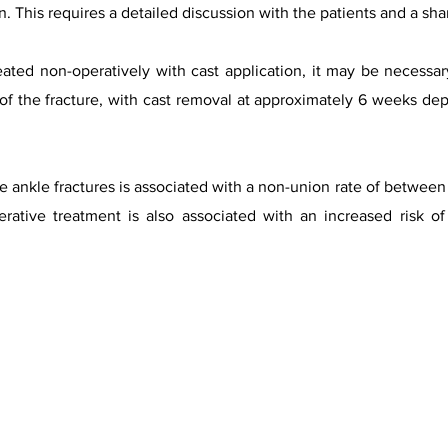
 This requires a detailed discussion with the patients and a sh
treated non-operatively with cast application, it may be necessa
n of the fracture, with cast removal at approximately 6 weeks de
e ankle fractures is associated with a non-union rate of betwe
erative treatment is also associated with an increased risk o
urtesy of A.Prof Frank Gaillard, Radiopaedia.org, rID.2742