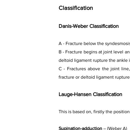
Classification
Danis-Weber Classification
A - Fracture below the syndesmosis.
B - Fracture begins at joint level
deltoid ligament rupture the ankle 
C - Fractures above the joint lin
fracture or deltoid ligament rupture
Lauge-Hansen Classification
This is based on, firstly the positi
Supination-adduction
– (Weber A)