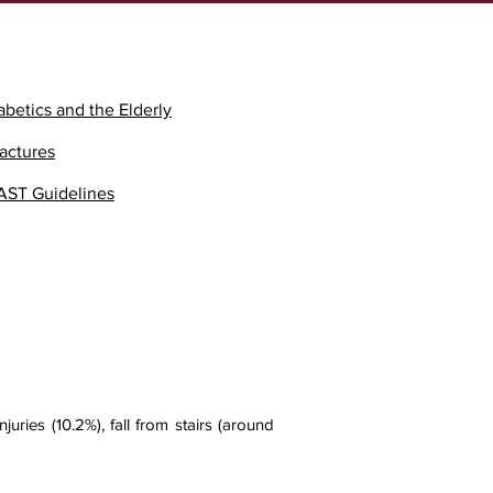
abetics and the Elderly
ractures
AST Guidelines
uries (10.2%), fall from stairs (around