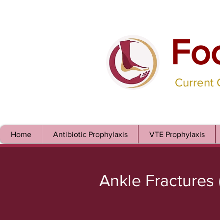
Fo
Current
Home
Antibiotic Prophylaxis
VTE Prophylaxis
Ankle Fractures 