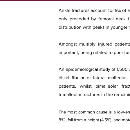
Ankle fractures account for 9% of al
only preceded by femoral neck f
distribution with peaks in younger
Amongst multiply injured patients
important, being related to poor f
An epidemiological study of 1,500 a
distal fibular or lateral malleolu
patients, whilst bimalleolar fr
trimalleolar fractures in the remain
The most common cause is a low-energy
8%), fall from a height (4.5%), and mot