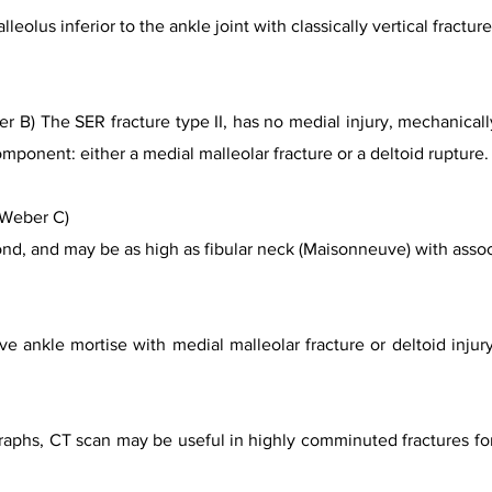
lleolus inferior to the ankle joint with classically vertical fractu
 B) The SER fracture type II, has no medial injury, mechanicall
mponent: either a medial malleolar fracture or a deltoid rupture.
(Weber C)
fond, and may be as high as fibular neck (Maisonneuve) with asso
e ankle mortise with medial malleolar fracture or deltoid injury
ographs, CT scan may be useful in highly comminuted fractures f