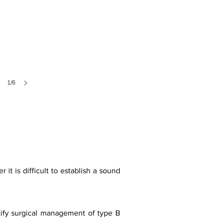
1/6
t is difficult to establish a sound
stify surgical management of type B