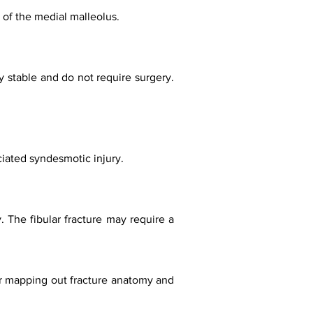
re of the medial malleolus.
y stable and do not require surgery.
ciated syndesmotic injury.
. The fibular fracture may require a
or mapping out fracture anatomy and