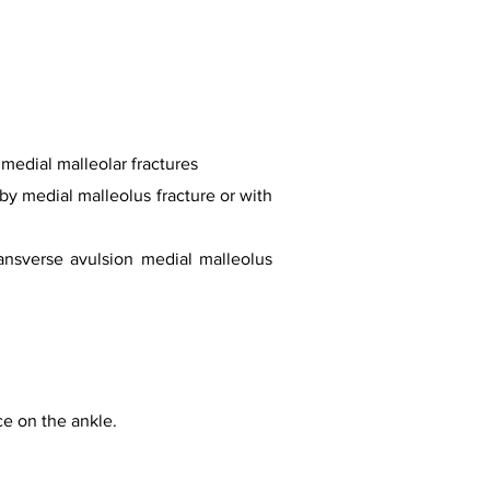
 medial malleolar fractures
by medial malleolus fracture or with
ransverse avulsion medial malleolus
rce on the ankle.