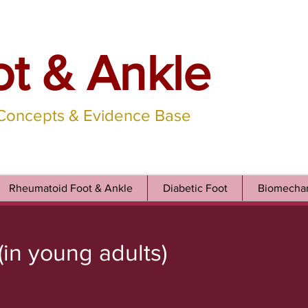
ot & Ankle
 Concepts & Evidence Base
Rheumatoid Foot & Ankle
Diabetic Foot
Biomechan
(in young adults)