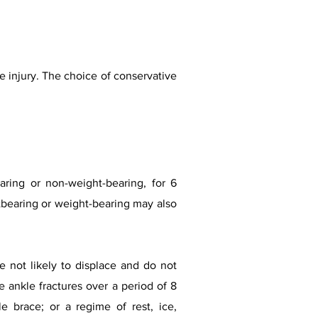
 injury. The choice of conservative
aring or non-weight-bearing, for 6
bearing or weight-bearing may also
re not likely to displace and do not
e ankle fractures over a period of 8
e brace; or a regime of rest, ice,