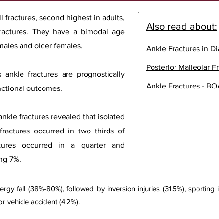
l fractures, second highest in adults,
Also read about:
ractures. They have a bimodal age
 males and older females.
Ankle Fractures in Di
Posterior Malleolar F
 ankle fractures are prognostically
Ankle Fractures - BO
unctional outcomes.
nkle fractures revealed that isolated
s fractures occurred in two thirds of
actures occurred in a quarter and
ing 7%.
 fall (38%-80%), followed by inversion injuries (31.5%), sporting inj
or vehicle accident (4.2%).