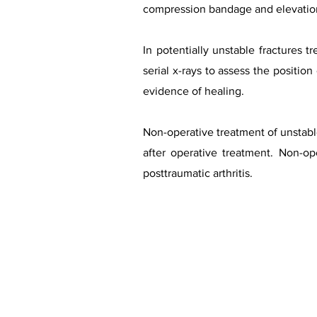
compression bandage and elevation.
In potentially unstable fractures 
serial x-rays to assess the positio
evidence of healing.
Non-operative treatment of unstabl
after operative treatment. Non-op
posttraumatic arthritis.
Case co