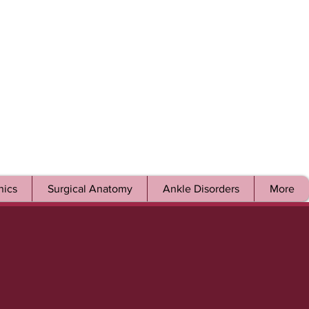
ics
Surgical Anatomy
Ankle Disorders
More