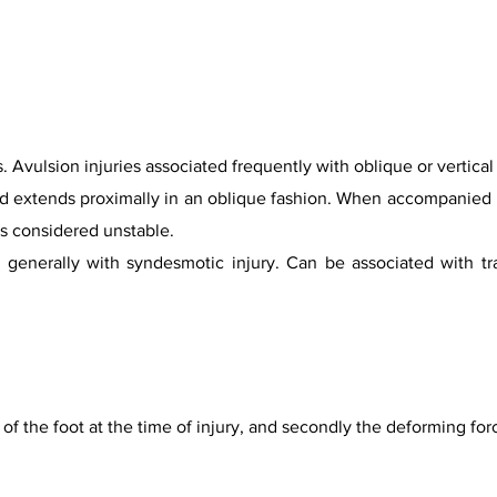
 Avulsion injuries associated frequently with oblique or vertical
 and extends proximally in an oblique fashion. When accompanied 
is considered unstable.
e, generally with syndesmotic injury. Can be associated with t
on of the foot at the time of injury, and secondly the deforming fo