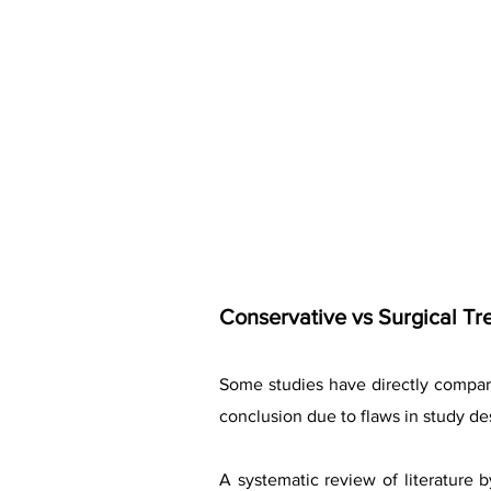
Conservative vs Surgical Tr
Some studies have directly compare
conclusion due to flaws in study des
A systematic review of literature 