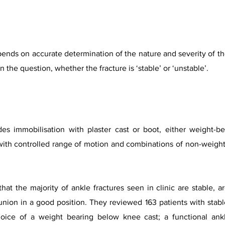
nds on accurate determination of the nature and severity of the
he question, whether the fracture is ‘stable’ or ‘unstable’.
s immobilisation with plaster cast or boot, either weight-be
th controlled range of motion and combinations of non-weight
at the majority of ankle fractures seen in clinic are stable, a
 union in a good position. They reviewed 163 patients with stabl
hoice of a weight bearing below knee cast; a functional ankl