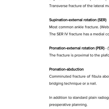
Transverse fracture of the lateral ma
Supination-external rotation (SER)
Most common ankle fracture. (Weber
The SER IV fracture has a medial co
Pronation-external rotation (PER)
- 
The fracture is proximal to the pla
Pronation-abduction
Comminuted fracture of fibula abov
bridging technique or a nail.
In addition to standard plain radi
preoperative planning.