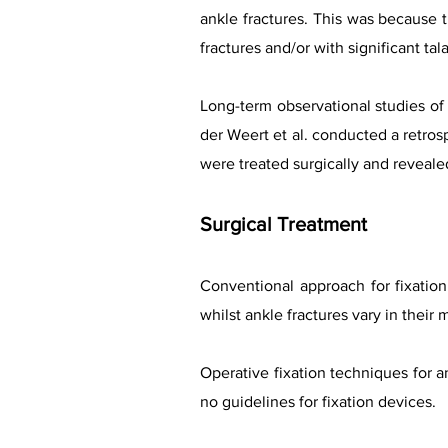
ankle fractures. This was because t
fractures and/or with significant tal
Long-term observational studies of
der Weert et al. conducted a retros
were treated surgically and reveale
Surgical Treatment
Conventional approach for fixation 
whilst ankle fractures vary in their 
Operative fixation techniques for an
no guidelines for fixation devices.