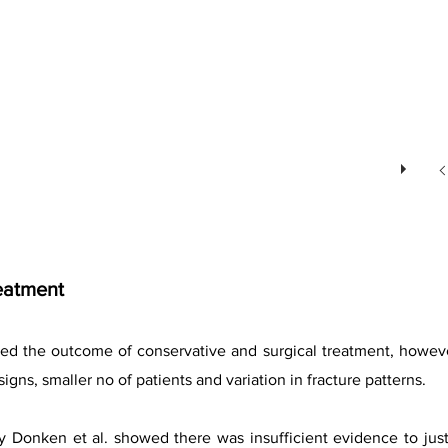
eatment
d the outcome of conservative and surgical treatment, however i
igns, smaller no of patients and variation in fracture patterns.
by Donken et al. showed there was insufficient evidence to ju