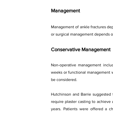
Management
Management of ankle fractures depe
or surgical management depends on t
Conservative Management
Non-operative management include
weeks or functional management wi
be considered.
Hutchinson and Barrie suggested th
require plaster casting to achieve
years. Patients were offered a c