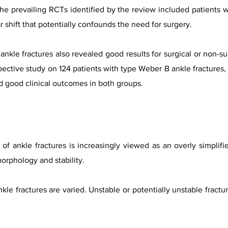
he prevailing RCTs identified by the review included patients wi
ar shift that potentially confounds the need for surgery.
 ankle fractures also revealed good results for surgical or non
pective study on 124 patients with type Weber B ankle fractures
d good clinical outcomes in both groups.
of ankle fractures is increasingly viewed as an overly simplifie
morphology and stability.
kle fractures are varied. Unstable or potentially unstable fractu