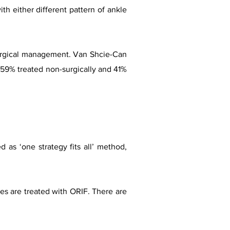
th either different pattern of ankle
-surgical management. Van Shcie-Can
, 59% treated non-surgically and 41%
d as ‘one strategy fits all’ method,
res are treated with ORIF. There are