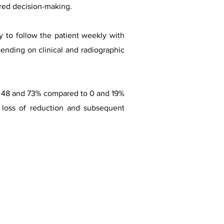
ared decision-making.
ry to follow the patient weekly with
pending on clinical and radiographic
en 48 and 73% compared to 0 and 19%
f loss of reduction and subsequent