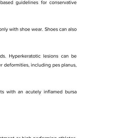
based guidelines for conservative
only with shoe wear. Shoes can also
ds. Hyperkeratotic lesions can be
r deformities, including pes planus,
nts with an acutely inflamed bursa