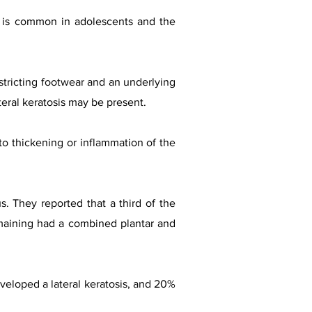
It is common in adolescents and the
stricting footwear and an underlying
teral keratosis may be present.
to thickening or inflammation of the
s. They reported that a third of the
remaining had a combined plantar and
veloped a lateral keratosis, and 20%