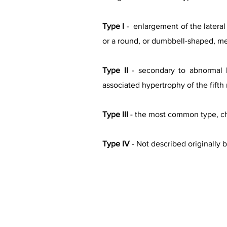
Type I
- enlargement of the lateral 
or a round, or dumbbell-shaped, me
Type II
- secondary to abnormal l
associated hypertrophy of the fifth
Type III
- the most common type, cha
Type IV
- Not described originally 
Types o