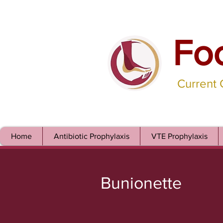
Fo
Current
Home
Antibiotic Prophylaxis
VTE Prophylaxis
Bunionette