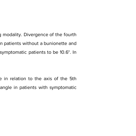
 modality. Divergence of the fourth
 in patients without a bunionette and
symptomatic patients to be 10.6°. In
 in relation to the axis of the 5th
 angle in patients with symptomatic