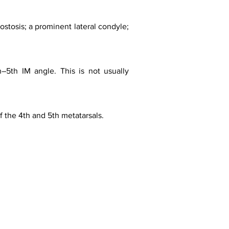
ostosis; a prominent lateral condyle;
h–5th IM angle. This is not usually
 the 4th and 5th metatarsals.