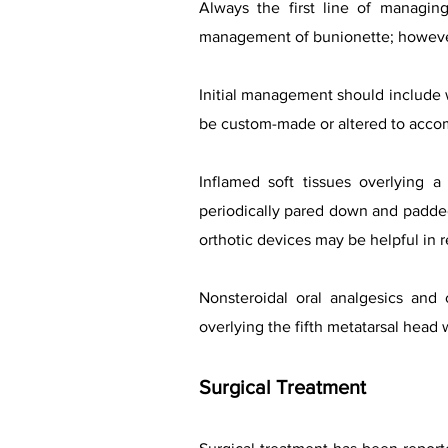
Always the first line of managin
management of bunionette; howeve
Initial management should include 
be custom-made or altered to accomm
Inflamed soft tissues overlying 
periodically pared down and padded 
orthotic devices may be helpful in 
Nonsteroidal oral analgesics and 
overlying the fifth metatarsal head 
Surgical Treatment