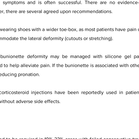
g symptoms and is often successful. There are no evidence-
r, there are several agreed upon recommendations.
wearing shoes with a wider toe-box, as most patients have pain 
odate the lateral deformity (cutouts or stretching).
a bunionette deformity may be managed with silicone gel pa
to help alleviate pain. If the bunionette is associated with othe
reducing pronation.
corticosteroid injections have been reportedly used in patie
without adverse side effects.