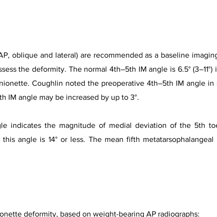
AP, oblique and lateral) are recommended as a baseline imaging
ssess the deformity. The normal 4th–5th IM angle is 6.5° (3–11°)
nionette. Coughlin noted the preoperative 4th–5th IM angle in 
th IM angle may be increased by up to 3°.
le indicates the magnitude of medial deviation of the 5th toe
 this angle is 14° or less. The mean fifth metatarsophalangeal
onette deformity, based on weight-bearing AP radiographs: