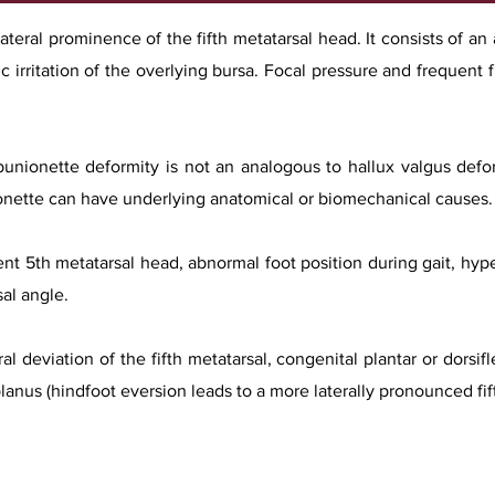
lateral prominence of the fifth metatarsal head. It consists of an
ic irritation of the overlying bursa. Focal pressure and frequent 
 bunionette deformity is not an analogous to hallux valgus defo
nionette can have underlying anatomical or biomechanical causes.
t 5th metatarsal head, abnormal foot position during gait, hyper
al angle.
l deviation of the fifth metatarsal, congenital plantar or dorsifl
lanus (hindfoot eversion leads to a more laterally pronounced fift