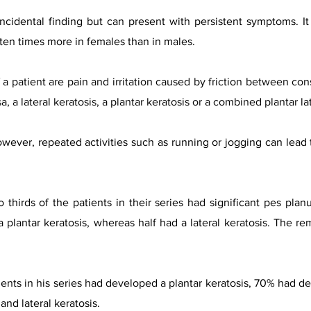
incidental finding but can present with persistent symptoms. 
ten times more in females than in males.
a patient are pain and irritation caused by friction between con
 a lateral keratosis, a plantar keratosis or a combined plantar la
owever, repeated activities such as running or jogging can lead 
thirds of the patients in their series had significant pes planu
 a plantar keratosis, whereas half had a lateral keratosis. The 
ents in his series had developed a plantar keratosis, 70% had de
nd lateral keratosis.