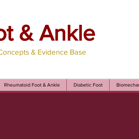
ot & Ankle
 Concepts & Evidence Base
Rheumatoid Foot & Ankle
Diabetic Foot
Biomechan