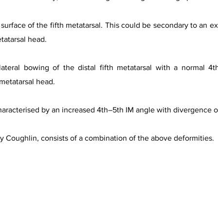
surface of the fifth metatarsal. This could be secondary to an ex
tatarsal head.
ateral bowing of the distal fifth metatarsal with a normal 4t
 metatarsal head.
racterised by an increased 4th–5th IM angle with divergence of
by Coughlin, consists of a combination of the above deformities.
f Bunionette