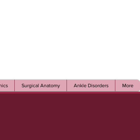
ics
Surgical Anatomy
Ankle Disorders
More