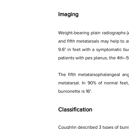
Imaging
Weight-bearing plain radiographs (
and fifth metatarsals may help to a
9.6° in feet with a symptomatic bu
patients with pes planus, the 4th–5
The fifth metatarsophalangeal ang
metatarsal. In 90% of normal feet,
bunionette is 16°.
Classification
Coughlin described 3 types of buni