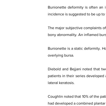
Bunionette deformity is often an 
incidence is suggested to be up to 
The major subjective complaints of 
bony abnormality. An inflamed bursa,
Bunionette is a static deformity. H
overlying bursa.
Diebold and Bejjani noted that two 
patients in their series developed
lateral keratosis.
Coughlin noted that 10% of the pati
had developed a combined plantar a