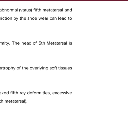
 abnormal (varus) fifth metatarsal and
friction by the shoe wear can lead to
rmity. The head of 5th Metatarsal is
trophy of the overlying soft tissues
exed fifth ray deformities, excessive
h metatarsal).