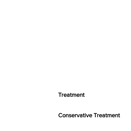
Treatment
Conservative Treatment