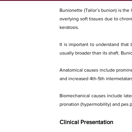
Bunionette (Tailor’s bunion) is the 
overlying soft tissues due to chron
keratosis.
It is important to understand that
usually broader than its shaft. Bu
Anatomical causes include prominen
and increased 4th-5th intermetatars
Biomechanical causes include latera
pronation (hypermobility) and pes p
Clinical Presentation