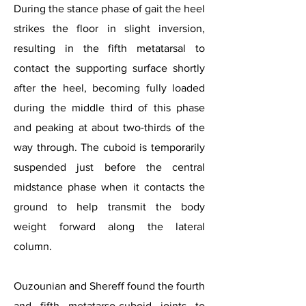
During the stance phase of gait the heel
strikes the floor in slight inversion,
resulting in the fifth metatarsal to
contact the supporting surface shortly
after the heel, becoming fully loaded
during the middle third of this phase
and peaking at about two-thirds of the
way through. The cuboid is temporarily
suspended just before the central
midstance phase when it contacts the
ground to help transmit the body
weight forward along the lateral
column.
Ouzounian and Shereff found the fourth
and fifth metatarso-cuboid joints to