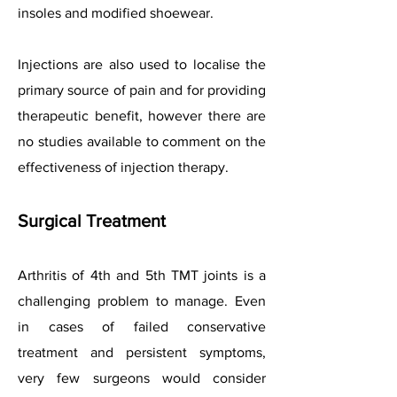
insoles and modified shoewear.
Injections are also used to localise the
primary source of pain and for providing
therapeutic benefit, however there are
no studies available to comment on the
effectiveness of injection therapy.
Surgical Treatment
Arthritis of 4th and 5th TMT joints is a
challenging problem to manage. Even
in cases of failed conservative
treatment and persistent symptoms,
very few surgeons would consider