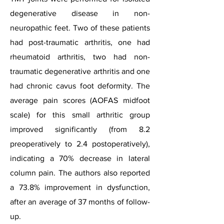
degenerative disease in non-
neuropathic feet. Two of these patients
had post-traumatic arthritis, one had
rheumatoid arthritis, two had non-
traumatic degenerative arthritis and one
had chronic cavus foot deformity. The
average pain scores (AOFAS midfoot
scale) for this small arthritic group
improved significantly (from 8.2
preoperatively to 2.4 postoperatively),
indicating a 70% decrease in lateral
column pain. The authors also reported
a 73.8% improvement in dysfunction,
after an average of 37 months of follow-
up.