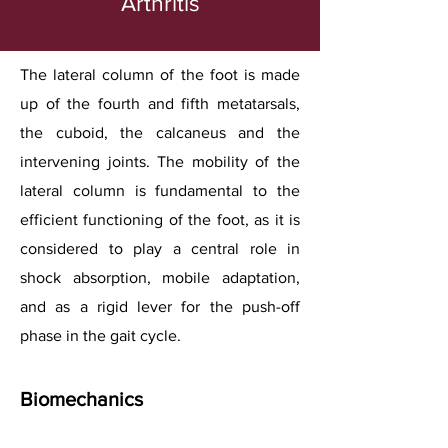
Arthritis
The lateral column of the foot is made
up of the fourth and fifth metatarsals,
the cuboid, the calcaneus and the
intervening joints. The mobility of the
lateral column is fundamental to the
efficient functioning of the foot, as it is
considered to play a central role in
shock absorption, mobile adaptation,
and as a rigid lever for the push-off
phase in the gait cycle.
Biomechanics