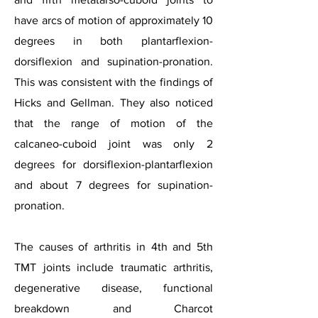
have arcs of motion of approximately 10
degrees in both plantarflexion-
dorsiflexion and supination-pronation.
This was consistent with the findings of
Hicks and Gellman. They also noticed
that the range of motion of the
calcaneo-cuboid joint was only 2
degrees for dorsiflexion-plantarflexion
and about 7 degrees for supination-
pronation.
The causes of arthritis in 4th and 5th
TMT joints include traumatic arthritis,
degenerative disease, functional
breakdown and Charcot