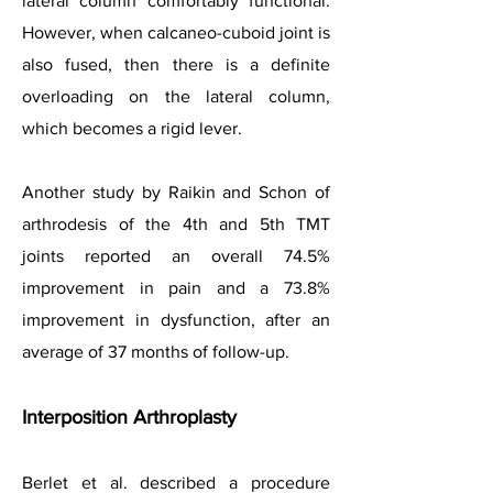
lateral column comfortably functional.
However, when calcaneo-cuboid joint is
also fused, then there is a definite
overloading on the lateral column,
which becomes a rigid lever.
Another study by Raikin and Schon of
arthrodesis of the 4th and 5th TMT
joints reported an overall 74.5%
improvement in pain and a 73.8%
improvement in dysfunction, after an
average of 37 months of follow-up.
Interposition Arthroplasty
Berlet et al. described a procedure