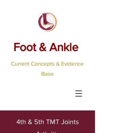
Foot & Ankle
Current Concepts & Evidence
Base
4th & 5th TMT Joints