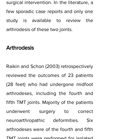
surgical intervention.
In the literature, a
few sporadic case reports and only one
study is available to review the
arthrodesis of these two joints.
Arthrodesis
Raikin and Schon (2003) retrospectively
reviewed the outcomes of 23 patients
(28 feet) who had undergone midfoot
arthrodeses, including the fourth and
fifth TMT joints. Majority of the patients
underwent surgery to correct
neuroarthropathic deformities. Six
arthrodeses were of the fourth and fifth
TMT joints were performed for isolated