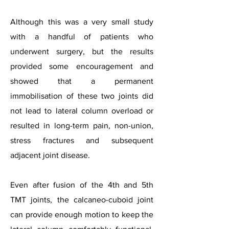
Although this was a very small study
with a handful of patients who
underwent surgery, but the results
provided some encouragement and
showed that a permanent
immobilisation of these two joints did
not lead to lateral column overload or
resulted in long-term pain, non-union,
stress fractures and subsequent
adjacent joint disease.
Even after fusion of the 4th and 5th
TMT joints, the calcaneo-cuboid joint
can provide enough motion to keep the