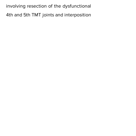
involving resection of the dysfunctional
4th and 5th TMT joints and interposition
of a tendon graft in the resulting space.
The authors reported a 40%
improvement in dysfunction and a 50%
improvement in pain at an average of
24 months follow-up.
Ceramic Implant Arthroplasty
A case report has described the use of
Zirconia Ceramic implant in 5th TMT
joint. This was originally developed for
arthritis of the carpo-metacarpal joints
in the hand. This case report described