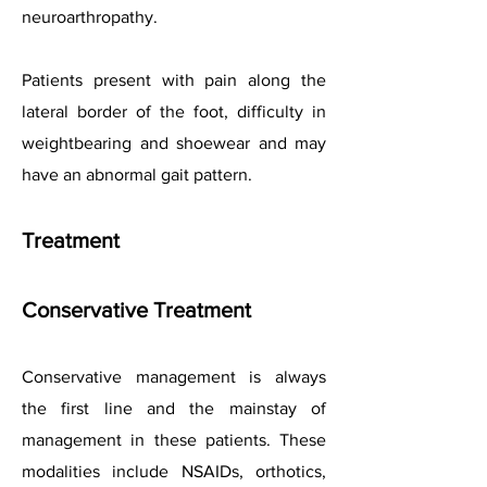
neuroarthropathy.
Patients present with pain along the
lateral border of the foot, difficulty in
weightbearing and shoewear and may
have an abnormal gait pattern.
Treatment
Conservative Treatment
Conservative management is always
the first line and the mainstay of
management in these patients. These
modalities include NSAIDs, orthotics,