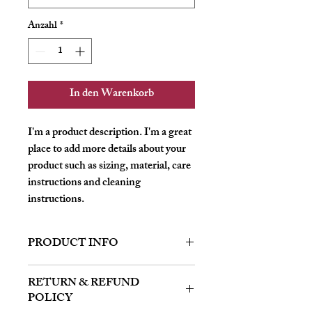
Anzahl
*
In den Warenkorb
I'm a product description. I'm a great 
place to add more details about your 
product such as sizing, material, care 
instructions and cleaning 
instructions.
PRODUCT INFO
I'm a product detail. I'm a great place to
RETURN & REFUND
add more information about your product
POLICY
such as sizing, material, care and cleaning