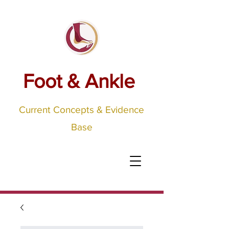
Foot & Ankle
Current Concepts & Evidence
Base