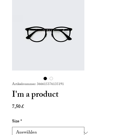
Artikelnummer: 366615376135191
I'm a product
Preis
7,50 £
Size
*