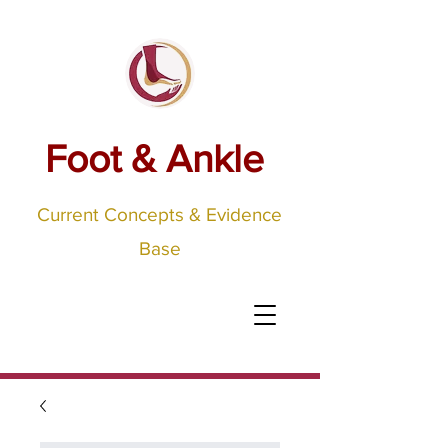
Foot & Ankle
Current Concepts & Evidence
Base