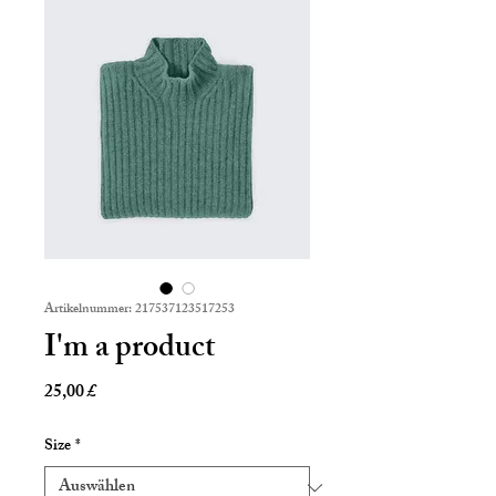
Artikelnummer: 217537123517253
I'm a product
Preis
25,00 £
Size
*