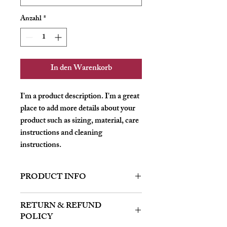
Anzahl
*
In den Warenkorb
I'm a product description. I'm a great 
place to add more details about your 
product such as sizing, material, care 
instructions and cleaning 
instructions.
PRODUCT INFO
I'm a product detail. I'm a great place to
RETURN & REFUND
add more information about your product
POLICY
such as sizing, material, care and cleaning