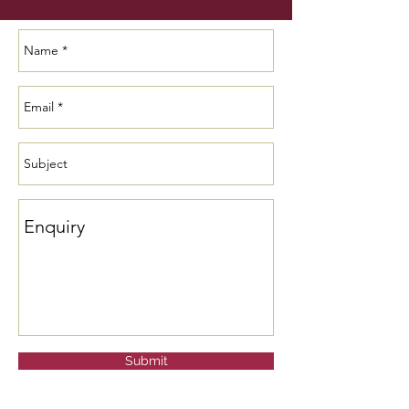
Submit