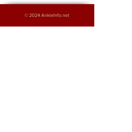
© 2024 AnkleInfo.net
An educational project by:
Haroon Majeed
Providing Foot and Ankle Services in
Greater Manchester
About
Disclaimer