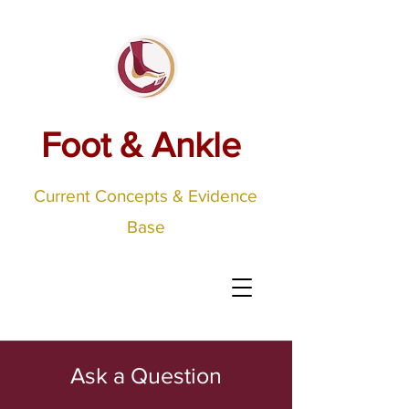
Foot & Ankle
Current Concepts & Evidence
Base
Ask a Question